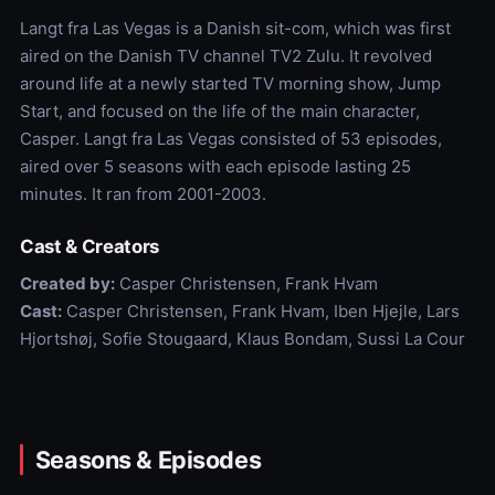
Langt fra Las Vegas is a Danish sit-com, which was first
aired on the Danish TV channel TV2 Zulu. It revolved
around life at a newly started TV morning show, Jump
Start, and focused on the life of the main character,
Casper. Langt fra Las Vegas consisted of 53 episodes,
aired over 5 seasons with each episode lasting 25
minutes. It ran from 2001-2003.
Cast & Creators
Created by:
Casper Christensen, Frank Hvam
Cast:
Casper Christensen, Frank Hvam, Iben Hjejle, Lars
Hjortshøj, Sofie Stougaard, Klaus Bondam, Sussi La Cour
Seasons & Episodes