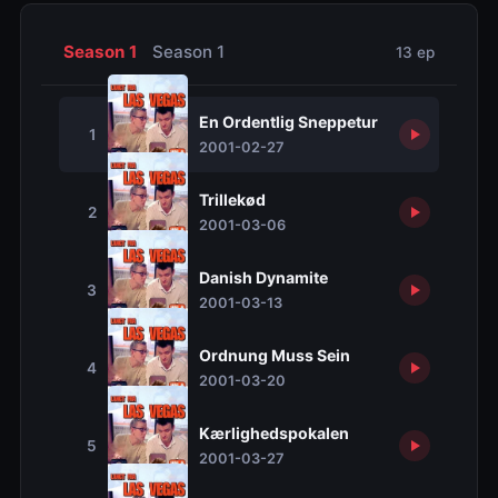
Season 1
Season 1
13 ep
En Ordentlig Sneppetur
1
2001-02-27
Trillekød
2
2001-03-06
Danish Dynamite
3
2001-03-13
Ordnung Muss Sein
4
2001-03-20
Kærlighedspokalen
5
2001-03-27