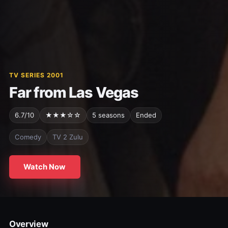
TV SERIES 2001
Far from Las Vegas
6.7/10
★★★☆☆
5 seasons
Ended
Comedy
TV 2 Zulu
Watch Now
Overview