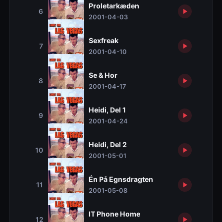
Proletarkæden
6
2001-04-03
Sexfreak
7
2001-04-10
Se & Hor
8
2001-04-17
Heidi, Del 1
9
2001-04-24
Heidi, Del 2
10
2001-05-01
Én På Egnsdragten
11
2001-05-08
IT Phone Home
12