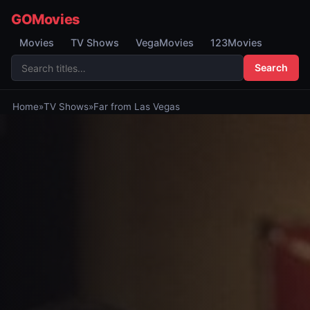
GOMovies
Movies
TV Shows
VegaMovies
123Movies
Search
Home
»
TV Shows
»
Far from Las Vegas