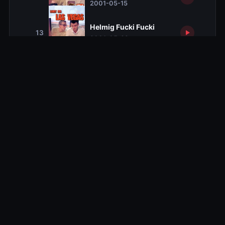
2001-05-15
Helmig Fucki Fucki
13
2001-05-22
Season 2
Season 2
10 ep
Season 3
Season 3
10 ep
Season 4
Season 4
10 ep