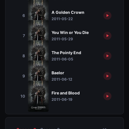
A Golden Crown
6
2011-05-22
You Win or You Die
7
2011-05-29
The Pointy End
8
2011-06-05
Baelor
9
2011-06-12
Fire and Blood
10
2011-06-19