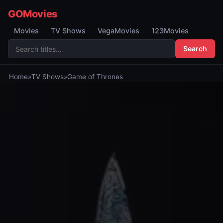
GOMovies
Movies
TV Shows
VegaMovies
123Movies
Search
Home
»
TV Shows
»
Game of Thrones