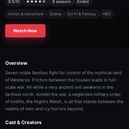
8.5/10
★★★★☆
8 seasons
Ended
Action & Adventure
Drama
Sci-Fi & Fantasy
HBO
Watch Now
Overview
Seven noble families fight for control of the mythical land
of Westeros. Friction between the houses leads to full-
scale war. All while a very ancient evil awakens in the
farthest north. Amidst the war, a neglected military order
of misfits, the Night's Watch, is all that stands between the
realms of men and icy horrors beyond.
Cast & Creators