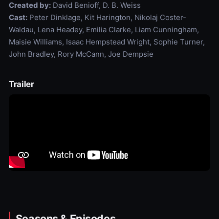
Created by:
David Benioff, D. B. Weiss
Cast:
Peter Dinklage, Kit Harington, Nikolaj Coster-
Waldau, Lena Headey, Emilia Clarke, Liam Cunningham,
Maisie Williams, Isaac Hempstead Wright, Sophie Turner,
John Bradley, Rory McCann, Joe Dempsie
Trailer
Seasons & Episodes