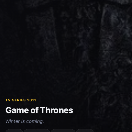
TV SERIES 2011
Game of Thrones
Winter is coming.