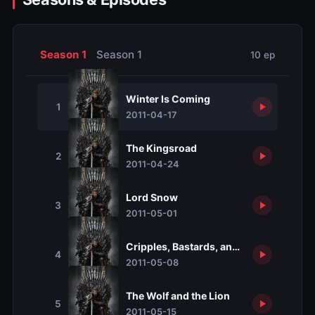
Season 1
Season 1
10 ep
Winter Is Coming
1
2011-04-17
The Kingsroad
2
2011-04-24
Lord Snow
3
2011-05-01
Cripples, Bastards, and Broken Things
4
2011-05-08
The Wolf and the Lion
5
2011-05-15