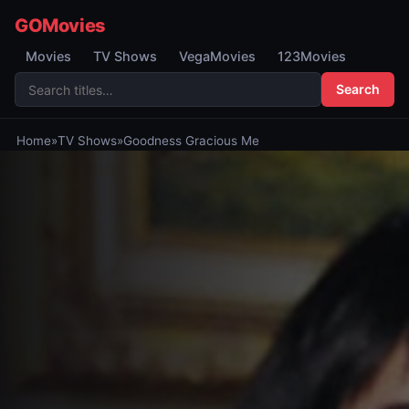
GOMovies
Movies
TV Shows
VegaMovies
123Movies
Search
Home
»
TV Shows
»
Goodness Gracious Me