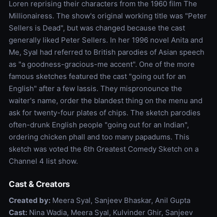
Loren reprising their characters from the 1960 film The
Millionairess. The show's original working title was "Peter
Sellers is Dead", but was changed because the cast
generally liked Peter Sellers. In her 1996 novel Anita and
Me, Syal had referred to British parodies of Asian speech
as "a goodness-gracious-me accent". One of the more
famous sketches featured the cast "going out for an
English" after a few lassis. They mispronounce the
waiter's name, order the blandest thing on the menu and
ask for twenty-four plates of chips. The sketch parodies
often-drunk English people "going out for an Indian",
ordering chicken phall and too many papadums. This
sketch was voted the 6th Greatest Comedy Sketch on a
Channel 4 list show.
Cast & Creators
Created by:
Meera Syal, Sanjeev Bhaskar, Anil Gupta
Cast:
Nina Wadia, Meera Syal, Kulvinder Ghir, Sanjeev