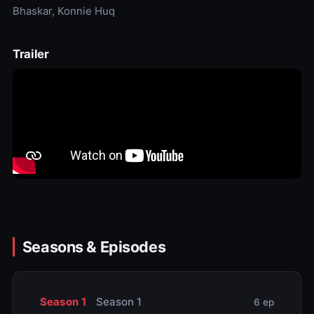
Bhaskar, Konnie Huq
Trailer
Seasons & Episodes
Season 1
Season 1
6 ep