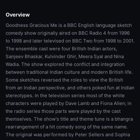
Overview
Goodness Gracious Me is a BBC English language sketch
comedy show originally aired on BBC Radio 4 from 1996
to 1998 and later televised on BBC Two from 1998 to 2001.
The ensemble cast were four British Indian actors,
Sanjeev Bhaskar, Kulvinder Ghir, Meera Syal and Nina
Wadia. The show explored the conflict and integration
between traditional Indian culture and modern British life.
Some sketches reversed the roles to view the British
from an Indian perspective, and others poked fun at Indian
stereotypes. In the television series most of the white
characters were played by Dave Lamb and Fiona Allen; in
the radio series those parts were played by the cast
themselves. The show's title and theme tune is a bhangra
rearrangement of a hit comedy song of the same name.
The original was performed by Peter Sellers and Sophia