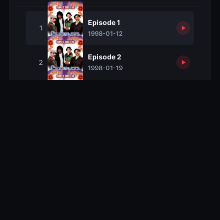
Episode 1
1
1998-01-12
Episode 2
2
1998-01-19
Episode 3
3
1998-01-26
Episode 4
4
1998-02-02
Episode 5
5
1998-02-09
Episode 6
6
1998-02-16