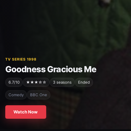
TV SERIES 1998
Goodness Gracious Me
6.7/10
★★★☆☆
3 seasons
Ended
Comedy
BBC One
Watch Now