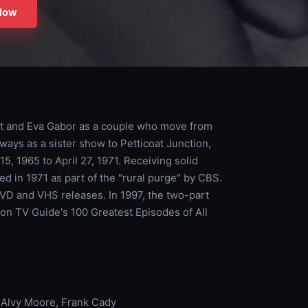
Now
rt and Eva Gabor as a couple who move from
ways as a sister show to Petticoat Junction,
, 1965 to April 27, 1971. Receiving solid
ed in 1971 as part of the "rural purge" by CBS.
DVD and VHS releases. In 1997, the two-part
on TV Guide's 100 Greatest Episodes of All
, Alvy Moore, Frank Cady