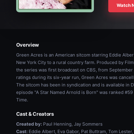
Watch 
Overview
Green Acres is an American sitcom starring Eddie Albe
New York City to a rural country farm. Produced by Film
the series was first broadcast on CBS, from September 15
ratings during its six-year run, Green Acres was cancell
The sitcom has been in syndication and is available in 
episode "A Star Named Arnold is Born" was ranked #59 
Time.
Cast & Creators
Created by:
Paul Henning, Jay Sommers
Cast:
Eddie Albert, Eva Gabor, Pat Buttram, Tom Lester