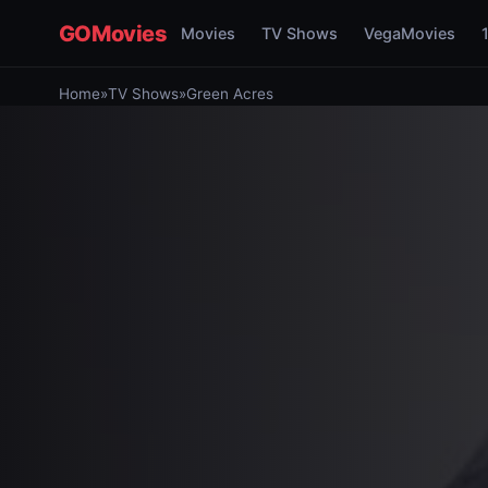
GOMovies
Movies
TV Shows
VegaMovies
Home
»
TV Shows
»
Green Acres