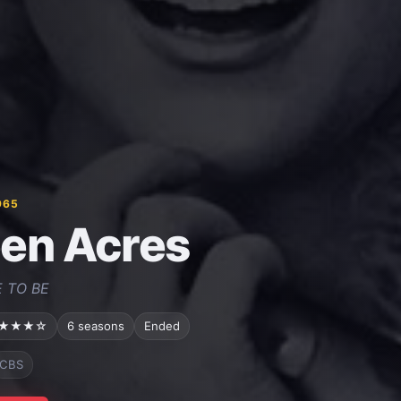
965
en Acres
 TO BE
★★★☆
6 seasons
Ended
CBS