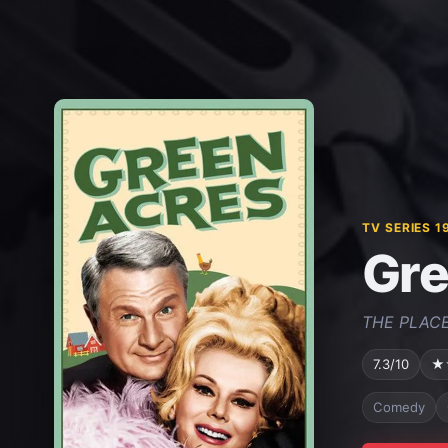
TV SERIES 1
Gre
THE PLACE
7.3/10
★
Comedy