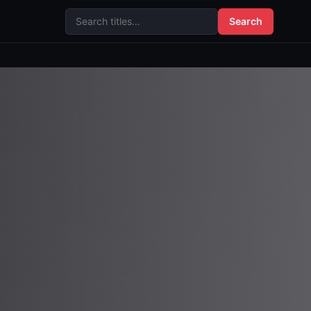
Search