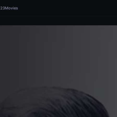
123Movies