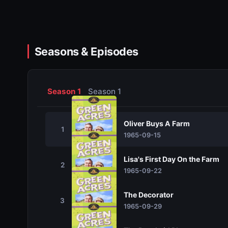
Seasons & Episodes
Season 1
Season 1
Oliver Buys A Farm
1
1965-09-15
Lisa's First Day On the Farm
2
1965-09-22
The Decorator
3
1965-09-29