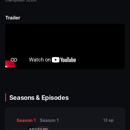
Trailer
Seasons & Episodes
Season 1
Season 1
13 ep