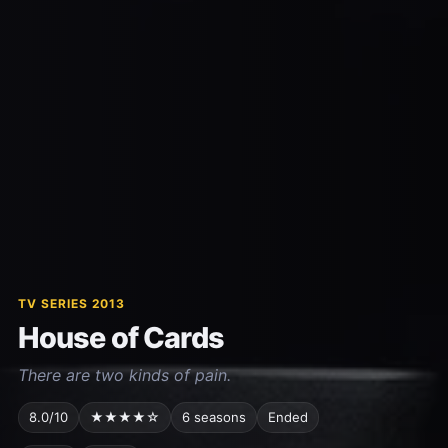
TV SERIES 2013
House of Cards
There are two kinds of pain.
8.0/10
★★★★☆
6 seasons
Ended