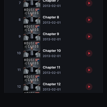
Chapter 7
7
2013-02-01
Chapter 8
8
2013-02-01
Chapter 9
9
2013-02-01
Chapter 10
10
2013-02-01
Chapter 11
11
2013-02-01
Chapter 12
12
2013-02-01
Chapter 13
13
2013-02-01