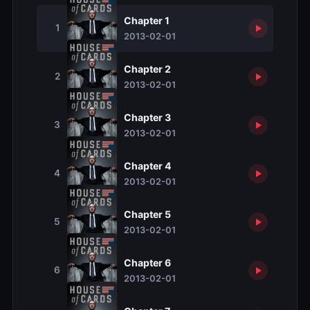
Chapter 1
1
2013-02-01
Chapter 2
2
2013-02-01
Chapter 3
3
2013-02-01
Chapter 4
4
2013-02-01
Chapter 5
5
2013-02-01
Chapter 6
6
2013-02-01