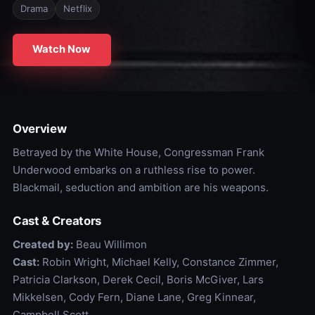
Drama
Netflix
Watch Now
Overview
Betrayed by the White House, Congressman Frank
Underwood embarks on a ruthless rise to power.
Blackmail, seduction and ambition are his weapons.
Cast & Creators
Created by:
Beau Willimon
Cast:
Robin Wright, Michael Kelly, Constance Zimmer,
Patricia Clarkson, Derek Cecil, Boris McGiver, Lars
Mikkelsen, Cody Fern, Diane Lane, Greg Kinnear,
Campbell Scott