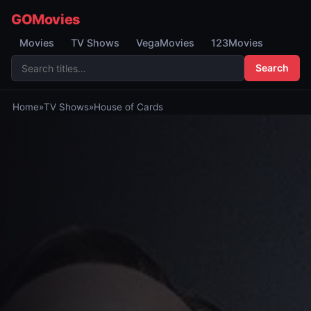
GOMovies
Movies
TV Shows
VegaMovies
123Movies
Search
Home
»
TV Shows
»
House of Cards