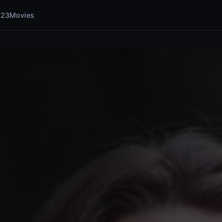
123Movies