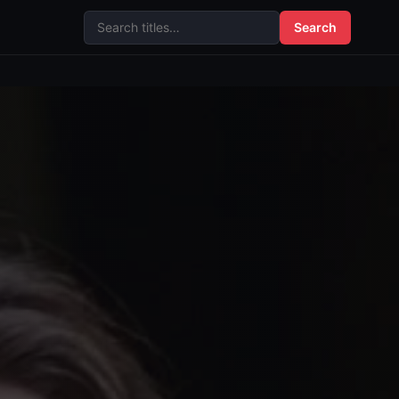
Search