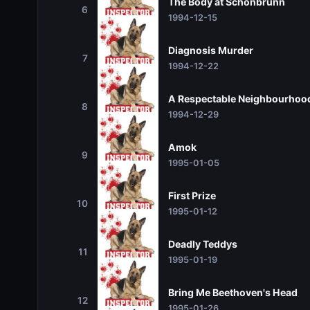
The Body at Schönbrunn
6
1994-12-15
Diagnosis Murder
7
1994-12-22
A Respectable Neighbourhoo
8
1994-12-29
Amok
9
1995-01-05
First Prize
10
1995-01-12
Deadly Teddys
11
1995-01-19
Bring Me Beethoven's Head
12
1995-01-26