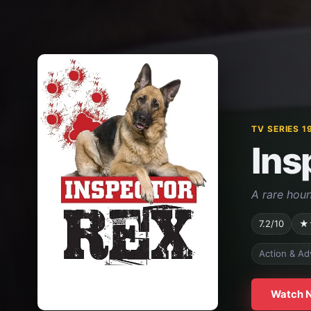
TV SERIES 1
Ins
A rare houn
7.2/10
★
Action & Ad
Watch 