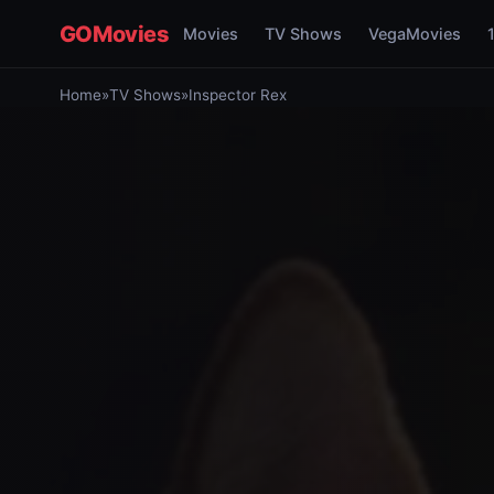
GOMovies
Movies
TV Shows
VegaMovies
Home
»
TV Shows
»
Inspector Rex