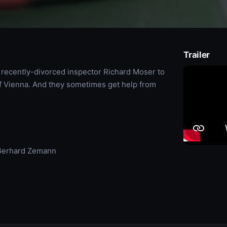
Trailer
th recently-divorced inspector Richard Moser to
of Vienna. And they sometimes get help from
 Gerhard Zemann