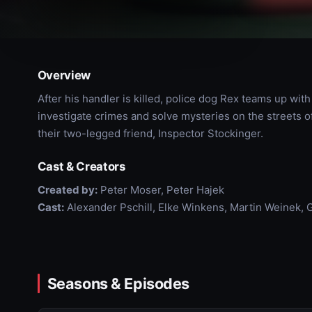
Overview
After his handler is killed, police dog Rex teams up wi
investigate crimes and solve mysteries on the streets 
their two-legged friend, Inspector Stockinger.
Cast & Creators
Created by:
Peter Moser, Peter Hajek
Cast:
Alexander Pschill, Elke Winkens, Martin Weinek,
Seasons & Episodes