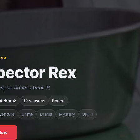
994
pector Rex
d, no bones about it!
★★★☆
10 seasons
Ended
venture
Crime
Drama
Mystery
ORF 1
Now