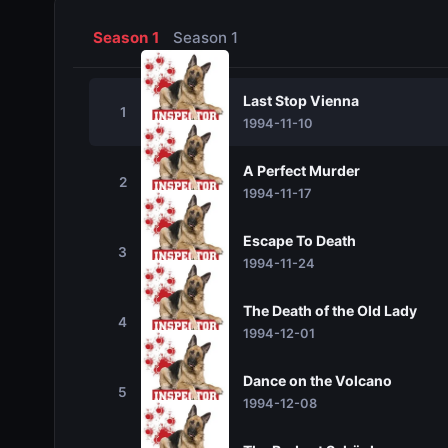
Season 1
Season 1
Last Stop Vienna
1
1994-11-10
A Perfect Murder
2
1994-11-17
Escape To Death
3
1994-11-24
The Death of the Old Lady
4
1994-12-01
Dance on the Volcano
5
1994-12-08