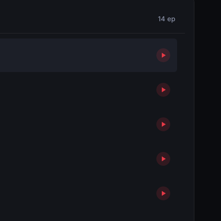
14 ep