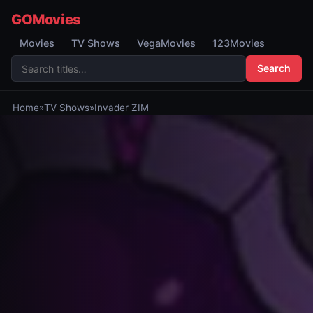
GOMovies
Movies
TV Shows
VegaMovies
123Movies
Search
Home
»
TV Shows
»
Invader ZIM