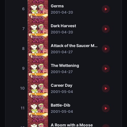
Germs
6
2001-04-20
Dark Harvest
7
2001-04-20
Attack of the Saucer Morons
8
2001-04-27
The Wettening
9
2001-04-27
Career Day
10
2001-05-04
Battle-Dib
11
2001-05-04
A Room with a Moose