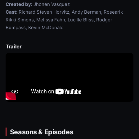
Created by:
Jhonen Vasquez
Cast:
Richard Steven Horvitz, Andy Berman, Rosearik
Rikki Simons, Melissa Fahn, Lucille Bliss, Rodger
Bumpass, Kevin McDonald
Trailer
Seasons & Episodes