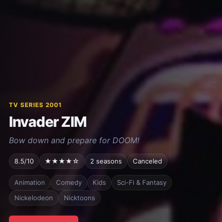
TV SERIES 2001
Invader ZIM
Bow down and prepare for DOOM!
8.5/10
★★★★☆
2 seasons
Canceled
Animation
Comedy
Kids
Sci-Fi & Fantasy
Nickelodeon
Nicktoons