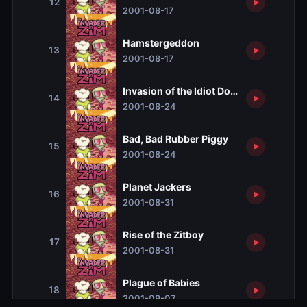
12
2001-08-17
Hamstergeddon
13
2001-08-17
Invasion of the Idiot Dog Brain
14
2001-08-24
Bad, Bad Rubber Piggy
15
2001-08-24
Planet Jackers
16
2001-08-31
Rise of the Zitboy
17
2001-08-31
Plague of Babies
18
2001-09-07