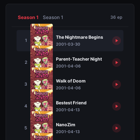
Season 1
Season 1
36 ep
The Nightmare Begins
1
2001-03-30
Parent-Teacher Night
2
2001-04-06
Walk of Doom
3
2001-04-06
Bestest Friend
4
2001-04-13
NanoZim
5
2001-04-13