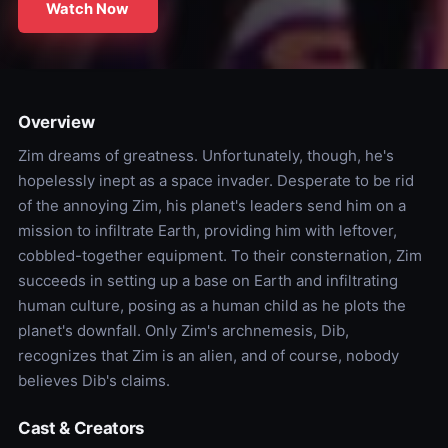
Watch Now
Overview
Zim dreams of greatness. Unfortunately, though, he's
hopelessly inept as a space invader. Desperate to be rid
of the annoying Zim, his planet's leaders send him on a
mission to infiltrate Earth, providing him with leftover,
cobbled-together equipment. To their consternation, Zim
succeeds in setting up a base on Earth and infiltrating
human culture, posing as a human child as he plots the
planet's downfall. Only Zim's archnemesis, Dib,
recognizes that Zim is an alien, and of course, nobody
believes Dib's claims.
Cast & Creators