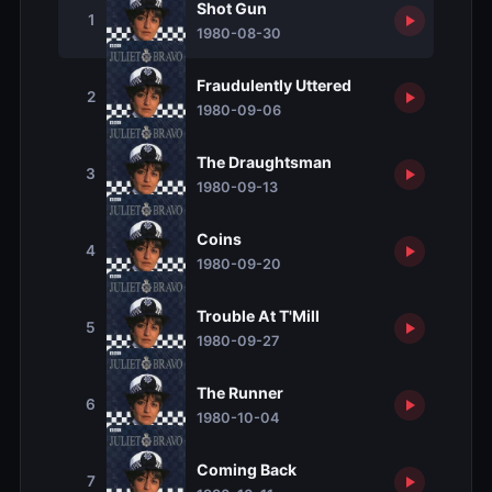
Shot Gun
1
1980-08-30
Fraudulently Uttered
2
1980-09-06
The Draughtsman
3
1980-09-13
Coins
4
1980-09-20
Trouble At T'Mill
5
1980-09-27
The Runner
6
1980-10-04
Coming Back
7