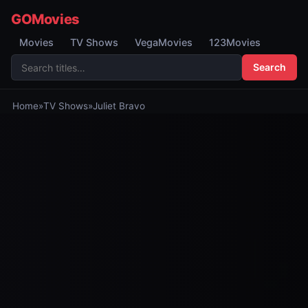
GOMovies
Movies
TV Shows
VegaMovies
123Movies
Search
Home
»
TV Shows
»
Juliet Bravo