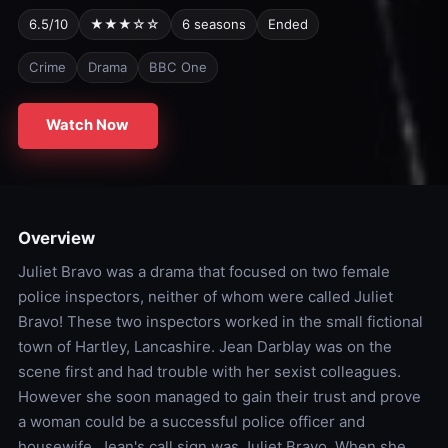
6.5/10
★★★☆☆
6 seasons
Ended
Crime
Drama
BBC One
Watch Now
Overview
Juliet Bravo was a drama that focused on two female
police inspectors, neither of whom were called Juliet
Bravo! These two inspectors worked in the small fictional
town of Hartley, Lancashire. Jean Darblay was on the
scene first and had trouble with her sexist colleagues.
However she soon managed to gain their trust and prove
a woman could be a successful police officer and
housewife. Jean's call sign was Juliet Bravo. When she