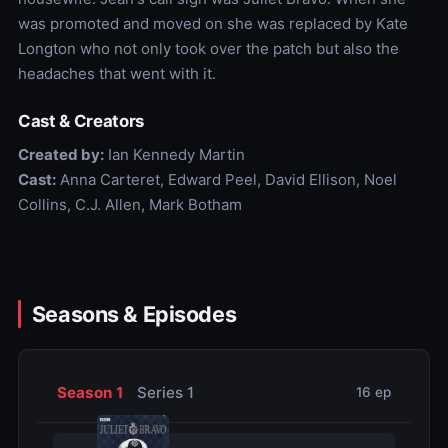
was promoted and moved on she was replaced by Kate
Longton who not only took over the patch but also the
headaches that went with it.
Cast & Creators
Created by:
Ian Kennedy Martin
Cast:
Anna Carteret, Edward Peel, David Ellison, Noel
Collins, C.J. Allen, Mark Botham
Seasons & Episodes
Season 1
Series 1
16 ep