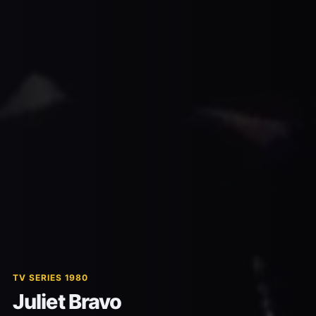
TV SERIES 1980
Juliet Bravo