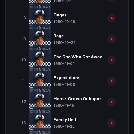
1980-10-11
Cages
8
1980-10-18
Rage
9
1980-10-25
The One Who Got Away
10
1980-11-01
Expectations
11
1980-11-08
Home-Grown Or Imported?
12
1980-11-15
Family Unit
13
1980-11-22