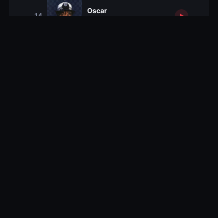
Oscar
14
1980-11-29
The Anastasia Syndrome
15
1980-12-06
Relief
16
1980-12-13
Season 2
Series 2
14 ep
Season 3
Series 3
14 ep