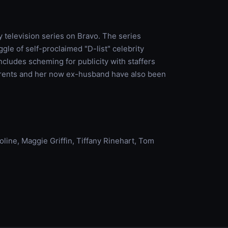
ty television series on Bravo. The series
gle of self-proclaimed "D-list" celebrity
includes scheming for publicity with staffers
parents and her now ex-husband have also been
Moline, Maggie Griffin, Tiffany Rinehart, Tom