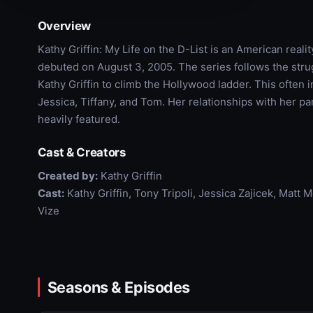
Overview
Kathy Griffin: My Life on the D-List is an American reali
debuted on August 3, 2005. The series follows the strug
Kathy Griffin to climb the Hollywood ladder. This often 
Jessica, Tiffany, and Tom. Her relationships with her 
heavily featured.
Cast & Creators
Created by:
Kathy Griffin
Cast:
Kathy Griffin, Tony Tripoli, Jessica Zajicek, Matt 
Vize
Seasons & Episodes