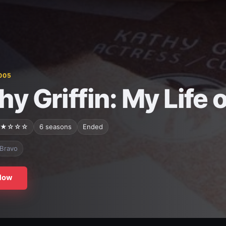
005
hy Griffin: My Life 
★☆☆☆
6 seasons
Ended
Bravo
Now