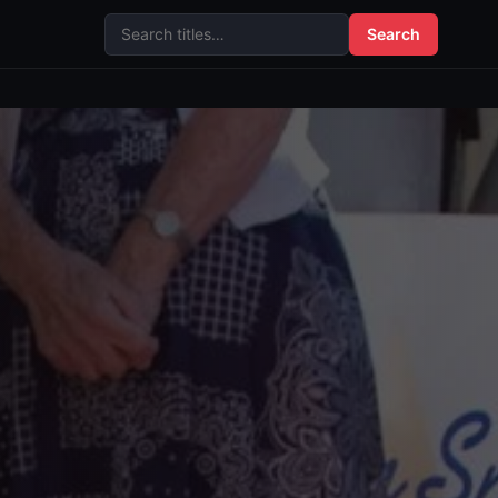
Search