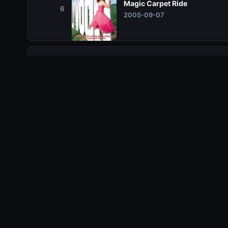
Magic Carpet Ride
6
2005-09-07
Season 2
Season 2
Season 3
Season 3
Season 4
Season 4
Season 5
Season 5