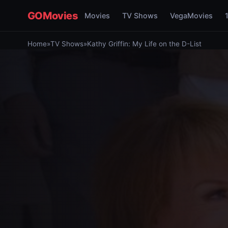
GOMovies
Movies
TV Shows
VegaMovies
Home
»
TV Shows
»
Kathy Griffin: My Life on the D-List