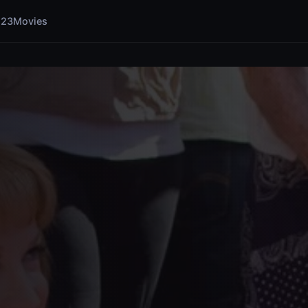
123Movies