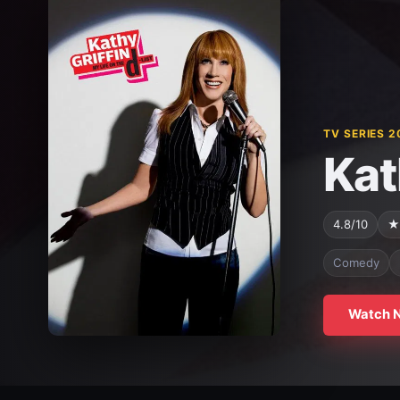
TV SERIES 2
Kat
4.8/10
★
Comedy
Watch 