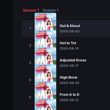
Season 1
Season 1
Out & About
1
2005-08-03
Hot to Tot
2
2005-08-10
Adjusted Gross
3
2005-08-17
High Brow
4
2005-08-24
From A to D
5
2005-08-31