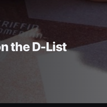
on the D-List