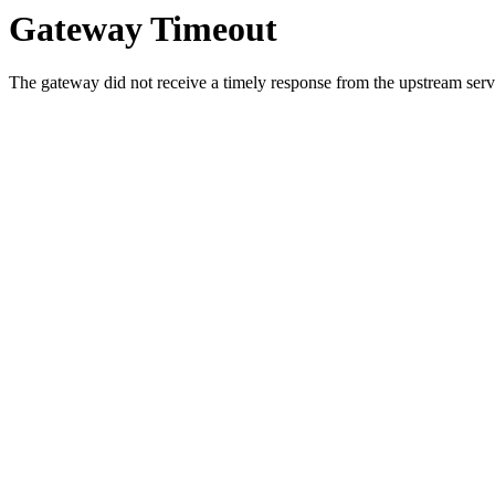
Gateway Timeout
The gateway did not receive a timely response from the upstream serve