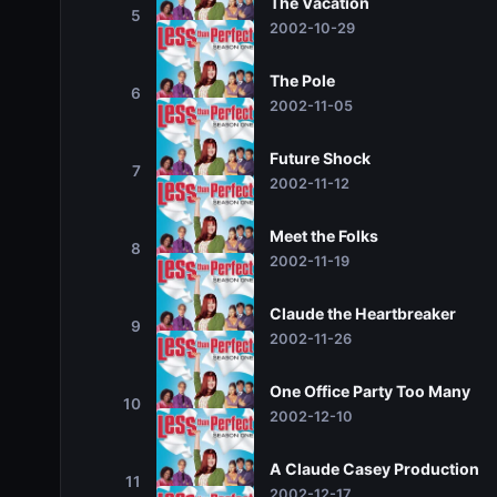
The Vacation
5
2002-10-29
The Pole
6
2002-11-05
Future Shock
7
2002-11-12
Meet the Folks
8
2002-11-19
Claude the Heartbreaker
9
2002-11-26
One Office Party Too Many
10
2002-12-10
A Claude Casey Production
11
2002-12-17