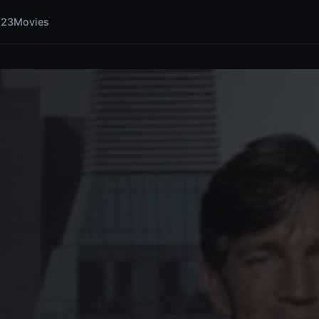
123Movies