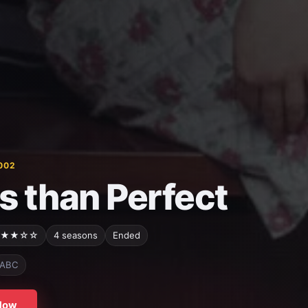
002
s than Perfect
★★☆☆
4 seasons
Ended
ABC
Now