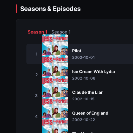
Seasons & Episodes
Season 1
Season 1
Pilot
1
2002-10-01
Ice Cream With Lydia
2
2002-10-08
Claude the Liar
3
2002-10-15
Queen of England
4
2002-10-22