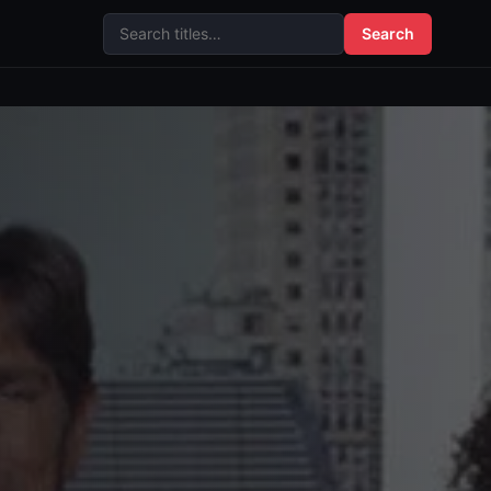
Search