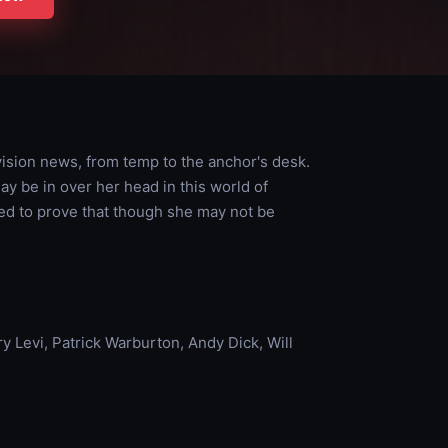
vision news, from temp to the anchor's desk.
ay be in over her head in this world of
ned to prove that though she may not be
 Levi, Patrick Warburton, Andy Dick, Will