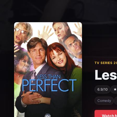
TV SERIES 2
Les
6.9/10
★
Comedy
Watch 