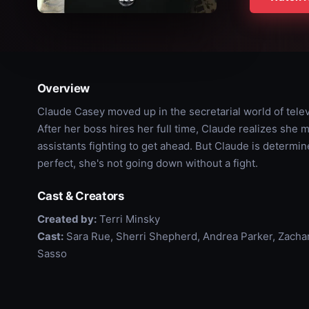
Overview
Claude Casey moved up in the secretarial world of tele
After her boss hires her full time, Claude realizes she m
assistants fighting to get ahead. But Claude is determi
perfect, she's not going down without a fight.
Cast & Creators
Created by:
Terri Minsky
Cast:
Sara Rue, Sherri Shepherd, Andrea Parker, Zachary
Sasso