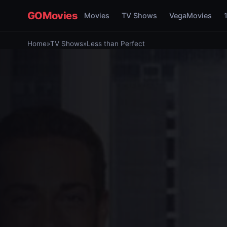
GOMovies
Movies
TV Shows
VegaMovies
Home
»
TV Shows
»
Less than Perfect