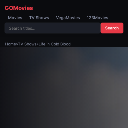
GOMovies
Movies
TV Shows
VegaMovies
123Movies
Search
Home
»
TV Shows
»
Life in Cold Blood