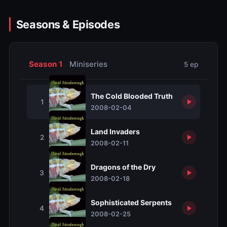
Seasons & Episodes
Season 1
Miniseries
5 ep
The Cold Blooded Truth
1
2008-02-04
Land Invaders
2
2008-02-11
Dragons of the Dry
3
2008-02-18
Sophisticated Serpents
4
2008-02-25