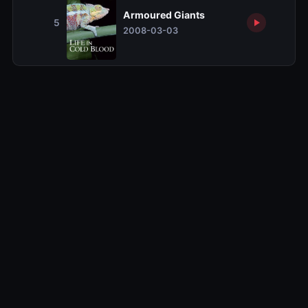
Armoured Giants
5
2008-03-03
Related TV Shows
10.0
10.0