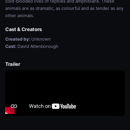
cold-blooded lives of reptiles and amphibians. These
animals are as dramatic, as colourful and as tender as any
other animals.
Cast & Creators
Created by:
Unknown
Cast:
David Attenborough
Trailer