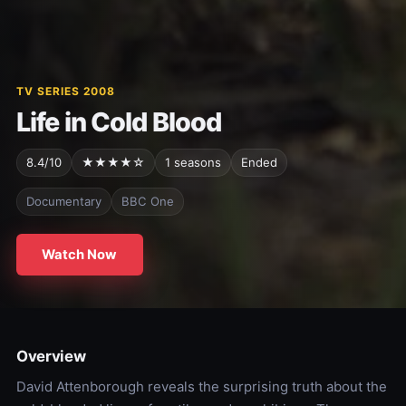
TV SERIES 2008
Life in Cold Blood
8.4/10
★★★★☆
1 seasons
Ended
Documentary
BBC One
Watch Now
Overview
David Attenborough reveals the surprising truth about the