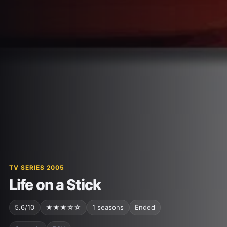
TV SERIES 2005
Life on a Stick
5.6/10
★★★☆☆
1 seasons
Ended