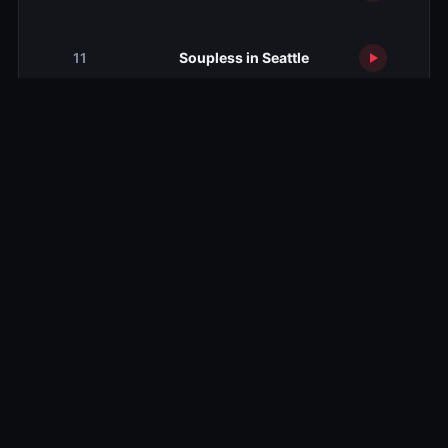
Soupless in Seattle
11
Wouldn't It Be Nice
12
The Gods of TV
13
Related TV Shows
10.0
10.0