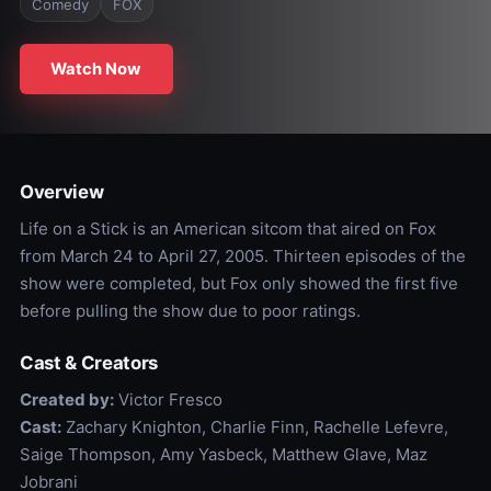
Comedy
FOX
Watch Now
Overview
Life on a Stick is an American sitcom that aired on Fox
from March 24 to April 27, 2005. Thirteen episodes of the
show were completed, but Fox only showed the first five
before pulling the show due to poor ratings.
Cast & Creators
Created by:
Victor Fresco
Cast:
Zachary Knighton, Charlie Finn, Rachelle Lefevre,
Saige Thompson, Amy Yasbeck, Matthew Glave, Maz
Jobrani