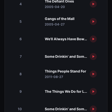
The Defiant Ones
4
2005-04-20
Gangs of the Mall
5
2005-04-27
We'll Always Have Bowling
6
Some Drinkin' and Some Foolin' Aroun
7
Things People Stand For
8
2011-08-27
The Things We Do for Love
9
Some Drinkin' and Some Foolin' Aroun
10