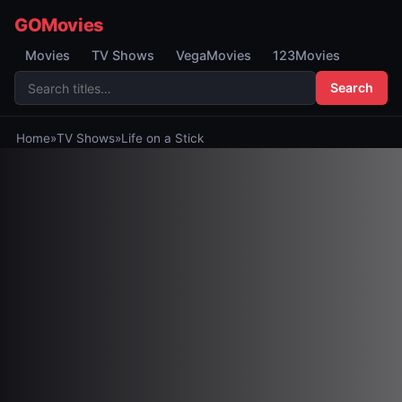
GOMovies
Movies
TV Shows
VegaMovies
123Movies
Search
Home
»
TV Shows
»
Life on a Stick