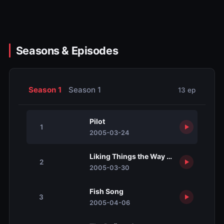
Seasons & Episodes
Season 1
Season 1
13 ep
Pilot
1
2005-03-24
Liking Things the Way They Aren't
2
2005-03-30
Fish Song
3
2005-04-06