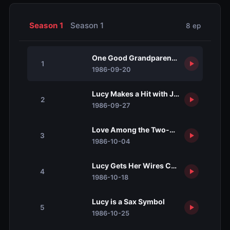
Season 1
Season 1
8 ep
One Good Grandparent Deserves Anot
1
1986-09-20
Lucy Makes a Hit with John Ritter
2
1986-09-27
Love Among the Two-by-Fours
3
1986-10-04
Lucy Gets Her Wires Crossed
4
1986-10-18
Lucy is a Sax Symbol
5
1986-10-25