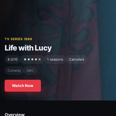
TV SERIES 1986
Life with Lucy
8.0/10
★★★★☆
1 seasons
Canceled
Comedy
ABC
Watch Now
Overview