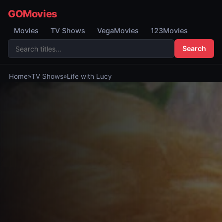
GOMovies
Movies
TV Shows
VegaMovies
123Movies
Search
Home
»
TV Shows
»
Life with Lucy