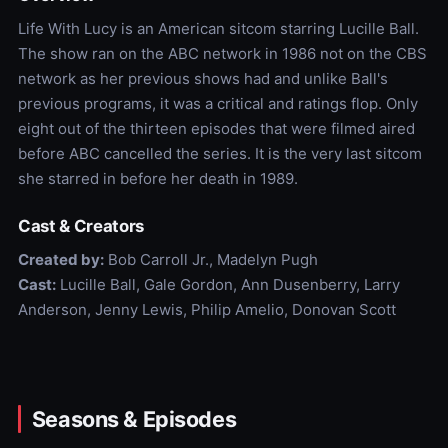
Life With Lucy is an American sitcom starring Lucille Ball.
The show ran on the ABC network in 1986 not on the CBS
network as her previous shows had and unlike Ball's
previous programs, it was a critical and ratings flop. Only
eight out of the thirteen episodes that were filmed aired
before ABC cancelled the series. It is the very last sitcom
she starred in before her death in 1989.
Cast & Creators
Created by:
Bob Carroll Jr., Madelyn Pugh
Cast:
Lucille Ball, Gale Gordon, Ann Dusenberry, Larry
Anderson, Jenny Lewis, Philip Amelio, Donovan Scott
Seasons & Episodes