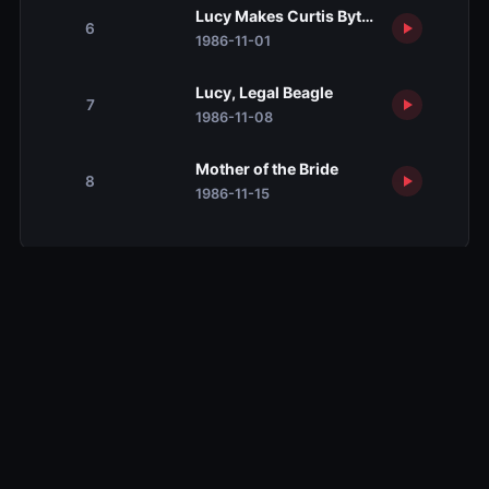
Lucy Makes Curtis Byte the Dust
6
1986-11-01
Lucy, Legal Beagle
7
1986-11-08
Mother of the Bride
8
1986-11-15
Related TV Shows
10.0
10.0