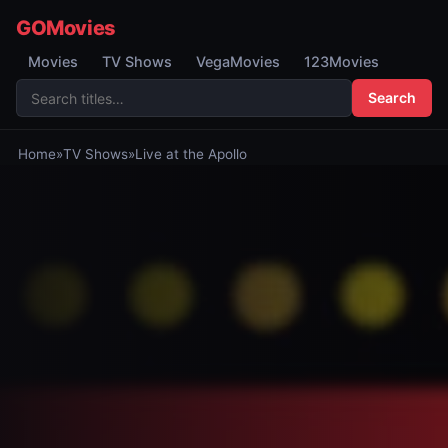
GOMovies
Movies
TV Shows
VegaMovies
123Movies
Search
Home
»
TV Shows
»
Live at the Apollo