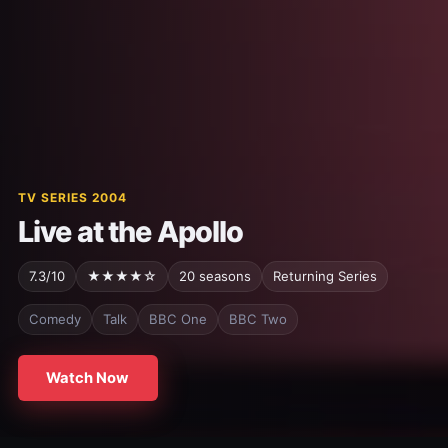
TV SERIES 2004
Live at the Apollo
7.3/10
★★★★☆
20 seasons
Returning Series
Comedy
Talk
BBC One
BBC Two
Watch Now