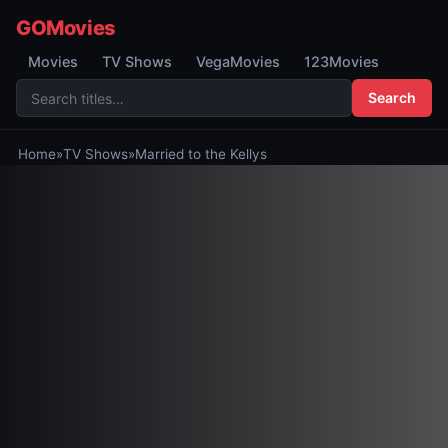
GOMovies
Movies
TV Shows
VegaMovies
123Movies
Search
Home
»
TV Shows
»
Married to the Kellys