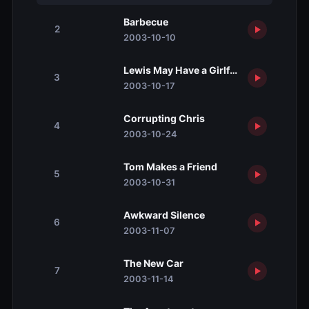
Barbecue
2
2003-10-10
Lewis May Have a Girlfriend
3
2003-10-17
Corrupting Chris
4
2003-10-24
Tom Makes a Friend
5
2003-10-31
Awkward Silence
6
2003-11-07
The New Car
7
2003-11-14