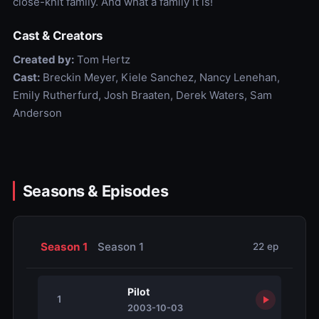
close-knit family. And what a family it is!
Cast & Creators
Created by:
Tom Hertz
Cast:
Breckin Meyer, Kiele Sanchez, Nancy Lenehan,
Emily Rutherfurd, Josh Braaten, Derek Waters, Sam
Anderson
Seasons & Episodes
Season 1
Season 1
22 ep
Pilot
1
2003-10-03