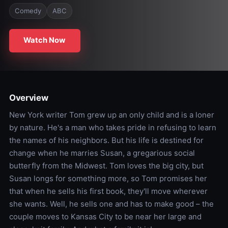
Comedy
ABC
Watch Now
Overview
New York writer Tom grew up an only child and is a loner
by nature. He's a man who takes pride in refusing to learn
the names of his neighbors. But his life is destined for
change when he marries Susan, a gregarious social
butterfly from the Midwest. Tom loves the big city, but
Susan longs for something more, so Tom promises her
that when he sells his first book, they'll move wherever
she wants. Well, he sells one and has to make good – the
couple moves to Kansas City to be near her large and