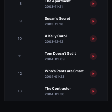
The Apartment
8
2003-11-21
Susan's Secret
9
2003-11-28
A Kelly Carol
10
2003-12-12
Tom Doesn't Get It
11
2004-01-09
Who's Pants are Smarter?
12
2004-01-23
The Contractor
13
2004-01-30
A Portrait of Susan
14
2004-02-13