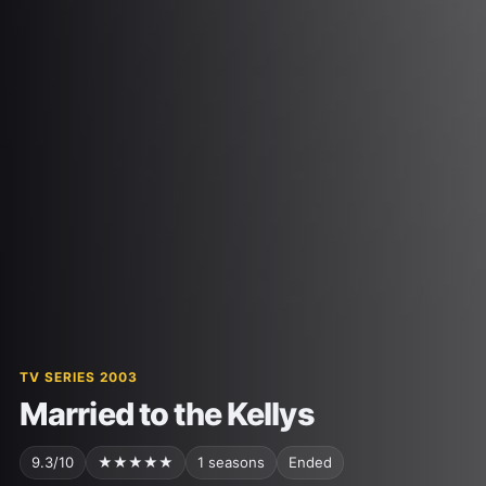
TV SERIES 2003
Married to the Kellys
9.3/10
★★★★★
1 seasons
Ended