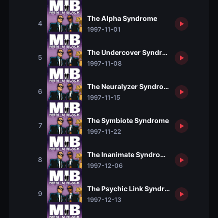
The Alpha Syndrome
4
1997-11-01
The Undercover Syndrome
5
1997-11-08
The Neuralyzer Syndrome
6
1997-11-15
The Symbiote Syndrome
7
1997-11-22
The Inanimate Syndrome
8
1997-12-06
The Psychic Link Syndrome
9
1997-12-13