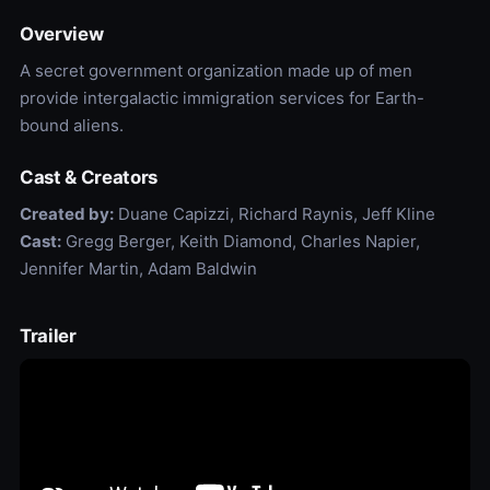
Overview
A secret government organization made up of men
provide intergalactic immigration services for Earth-
bound aliens.
Cast & Creators
Created by:
Duane Capizzi, Richard Raynis, Jeff Kline
Cast:
Gregg Berger, Keith Diamond, Charles Napier,
Jennifer Martin, Adam Baldwin
Trailer