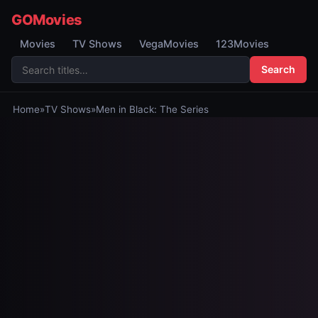
GOMovies
Movies
TV Shows
VegaMovies
123Movies
Search
Home
»
TV Shows
»
Men in Black: The Series