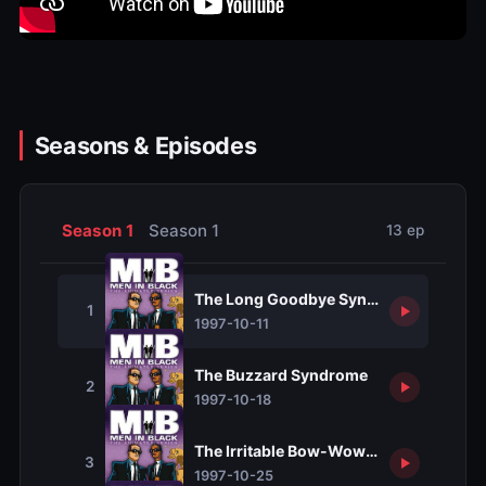
Seasons & Episodes
Season 1
Season 1
13 ep
The Long Goodbye Syndrome
1
1997-10-11
The Buzzard Syndrome
2
1997-10-18
The Irritable Bow-Wow Syndrome
3
1997-10-25