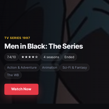
TV SERIES 1997
Men in Black: The Series
7.4/10
★★★★☆
4 seasons
Ended
Action & Adventure
Animation
Sci-Fi & Fantasy
The WB
Watch Now