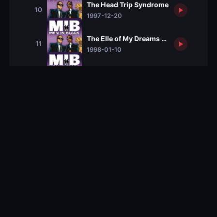
The Head Trip Syndrome
10
1997-12-20
The Elle of My Dreams Syndrome
11
1998-01-10
The I Married an Alien Syndrome
12
1998-02-14
The Take No Prisoners Syndrome
13
1998-05-16
Season 2
Season 2
13 ep
Season 3
Season 3
14 ep