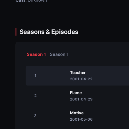
Cast:
Unknown
Seasons & Episodes
Season 1
Season 1
Teacher
1
2001-04-22
Flame
2
2001-04-29
Motive
3
2001-05-06