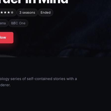
★★★☆
3 seasons
Ended
ama
BBC One
Now
hology series of self-contained stories with a
derer.