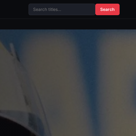
Search