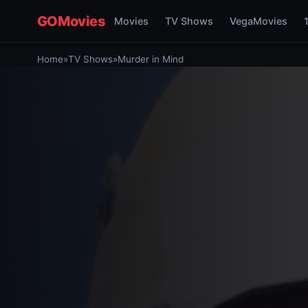
GOMovies
Movies
TV Shows
VegaMovies
Home
»
TV Shows
»
Murder in Mind