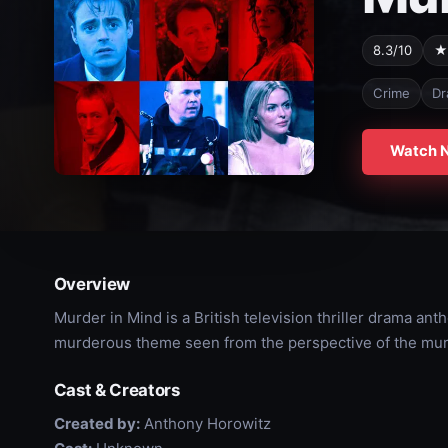
8.3/10
★
Crime
Dr
Watch 
Overview
Murder in Mind is a British television thriller drama ant
murderous theme seen from the perspective of the mur
Cast & Creators
Created by:
Anthony Horowitz