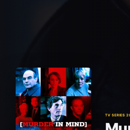
TV SERIES 2
Mur