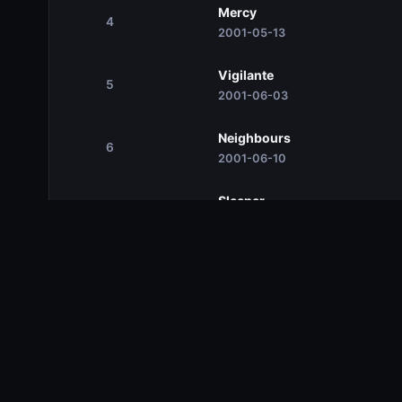
Mercy
4
2001-05-13
Vigilante
5
2001-06-03
Neighbours
6
2001-06-10
Sleeper
7
2001-06-17
Season 2
Season 2