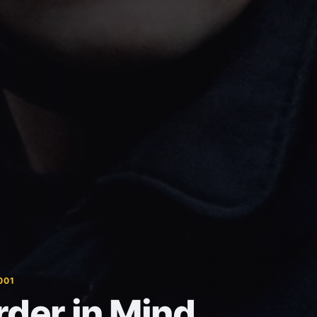
001
der in Mind