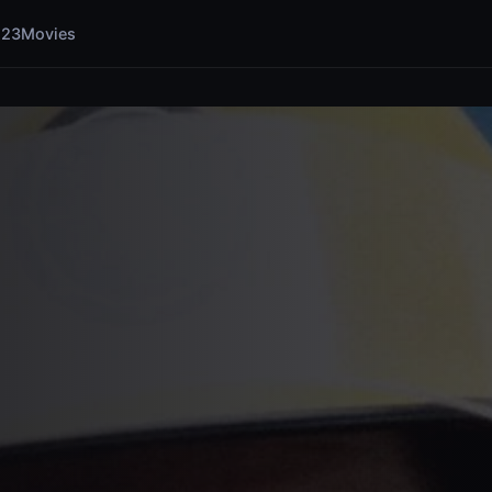
123Movies