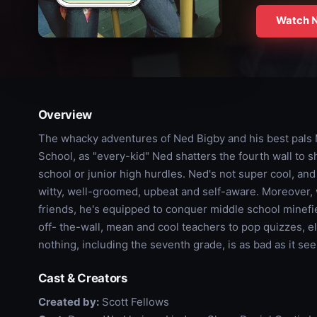
Watch 
Overview
The whacky adventures of Ned Bigby and his best pals
School, as "every-kid" Ned shatters the fourth wall to s
school or junior high hurdles. Ned's not super cool, an
witty, well-groomed, upbeat and self-aware. Moreover, w
friends, he's equipped to conquer middle school minefie
off- the-wall, mean and cool teachers to pop quizzes, 
nothing, including the seventh grade, is as bad as it se
Cast & Creators
Created by:
Scott Fellows