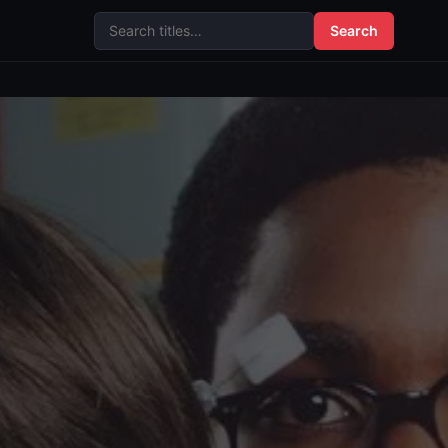
Search