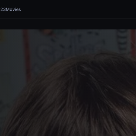
123Movies