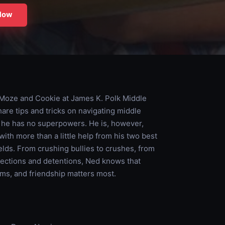
Now
 Moze and Cookie at James K. Polk Middle
hare tips and tricks on navigating middle
d he has no superpowers. He is, however,
ith more than a little help from his two best
lds. From crushing bullies to crushes, from
elections and detentions, Ned knows that
ems, and friendship matters most.