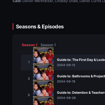
Cast:
Devon Werkheiser, Lindsey Shaw, Daniel Curtis L
Seasons & Episodes
Season 1
Season 1
Guide to: The First Day & Lock
1
2004-09-12
Guide to: Bathrooms & Project
2
2004-09-19
Guide to: Detention & Teacher
3
2004-09-26