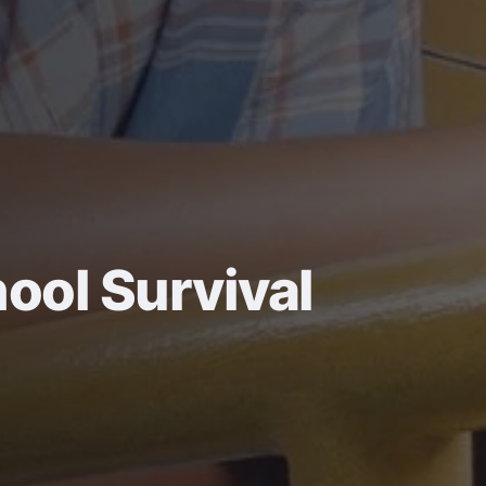
ool Survival