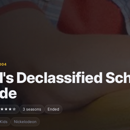
004
's Declassified Sch
de
★★★☆
3 seasons
Ended
Kids
Nickelodeon