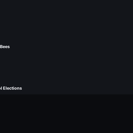
 Bees
l Elections
ckpacks