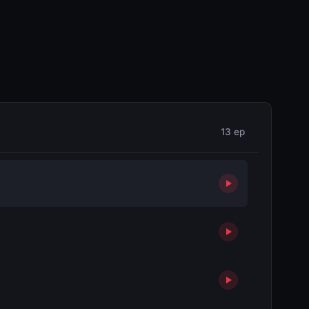
13 ep