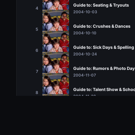
Guide to: Seating & Tryouts
4
2004-10-03
Guide to: Crushes & Dances
5
2004-10-10
Guide to: Sick Days & Spelling
6
2004-10-24
Guide to: Rumors & Photo Day
7
2004-11-07
Guide to: Talent Show & Schoo
8
2004-11-28
Guide to: Computer Lab & Ba
9
2005-01-02
Guide to: Notes & Best Friends
10