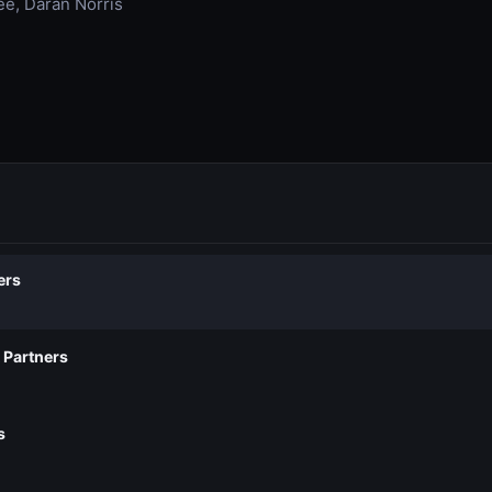
ee, Daran Norris
ers
 Partners
s