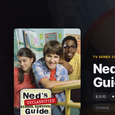
TV SERIES 2
Ned
Gui
8.5/10
★
Comedy