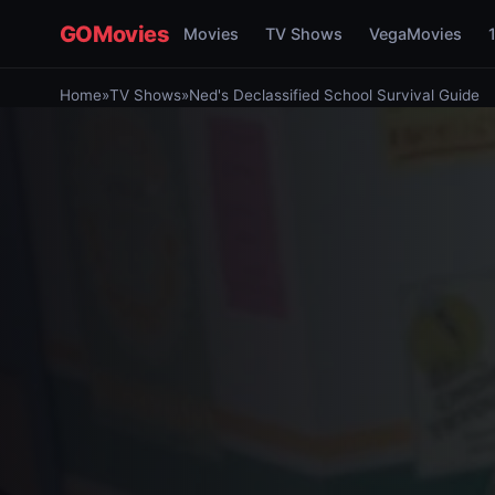
GOMovies
Movies
TV Shows
VegaMovies
Home
»
TV Shows
»
Ned's Declassified School Survival Guide