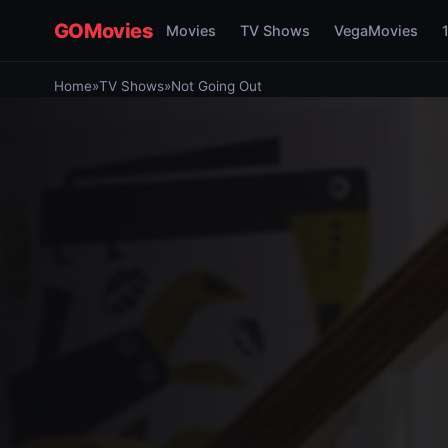
GOMovies
Movies
TV Shows
VegaMovies
Home
»
TV Shows
»
Not Going Out