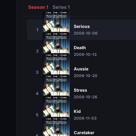
Season 1
Series 1
Serious
1
2006-10-06
Death
2
2006-10-13
Aussie
3
2006-10-20
Stress
4
2006-10-26
Kid
5
2006-11-03
Caretaker
6