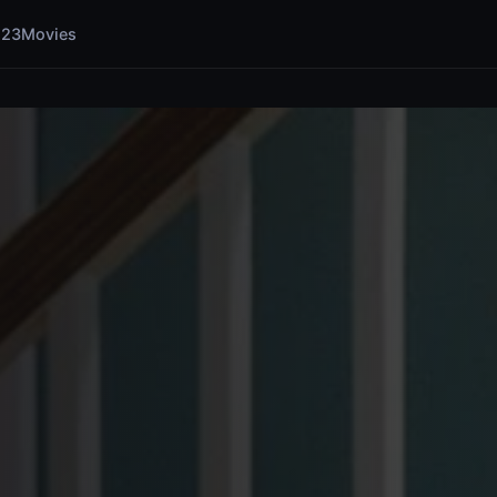
123Movies