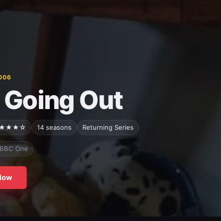
006
 Going Out
★★★☆
14 seasons
Returning Series
BBC One
Now