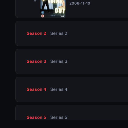
2006-11-10
Season 2
Series 2
Season 3
Series 3
Season 4
Series 4
Season 5
Series 5