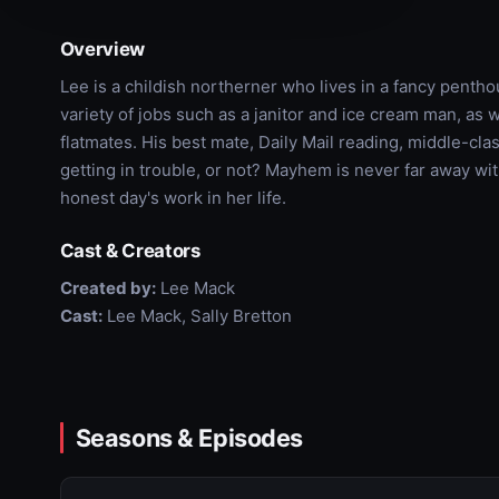
Overview
Lee is a childish northerner who lives in a fancy pent
variety of jobs such as a janitor and ice cream man, as 
flatmates. His best mate, Daily Mail reading, middle-cla
getting in trouble, or not? Mayhem is never far away w
honest day's work in her life.
Cast & Creators
Created by:
Lee Mack
Cast:
Lee Mack, Sally Bretton
Seasons & Episodes