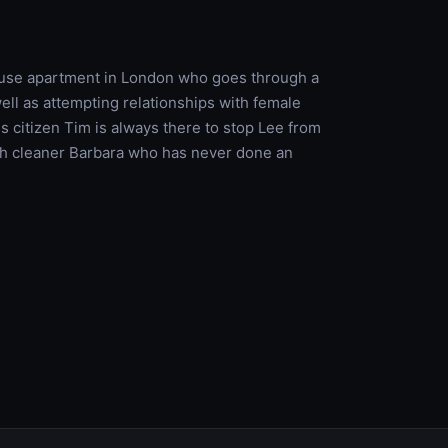
house apartment in London who goes through a
well as attempting relationships with female
ss citizen Tim is always there to stop Lee from
ith cleaner Barbara who has never done an