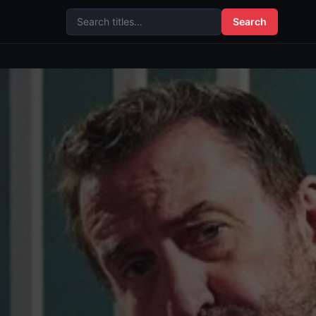
Search