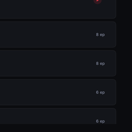
8 ep
8 ep
6 ep
6 ep