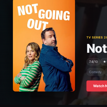
TV SERIES 2
Not
7.4/10
★
Comedy
Watch 