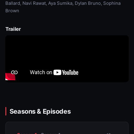
Ballard, Navi Rawat, Aya Sumika, Dylan Bruno, Sophina
Brown
Trailer
Seasons & Episodes