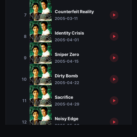
Counterfeit Reality
7
2005-03-11
Identity Crisis
8
2005-04-01
Sniper Zero
9
2005-04-15
Dirty Bomb
10
2005-04-22
Sacrifice
11
2005-04-29
Noisy Edge
12
2005-05-06