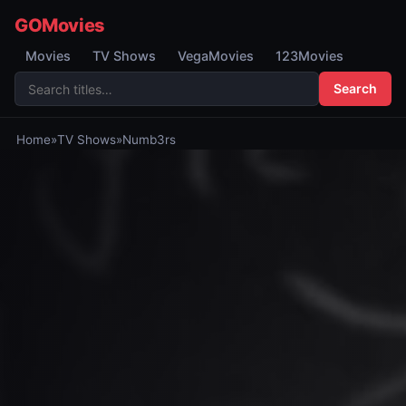
GOMovies
Movies
TV Shows
VegaMovies
123Movies
Search
Home
»
TV Shows
»
Numb3rs