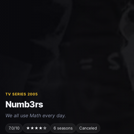
TV SERIES 2005
Numb3rs
We all use Math every day.
7.0/10
★★★★☆
6 seasons
Canceled