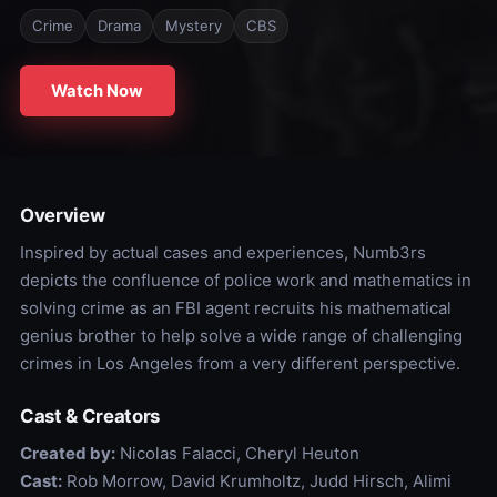
Crime
Drama
Mystery
CBS
Watch Now
Overview
Inspired by actual cases and experiences, Numb3rs
depicts the confluence of police work and mathematics in
solving crime as an FBI agent recruits his mathematical
genius brother to help solve a wide range of challenging
crimes in Los Angeles from a very different perspective.
Cast & Creators
Created by:
Nicolas Falacci, Cheryl Heuton
Cast:
Rob Morrow, David Krumholtz, Judd Hirsch, Alimi