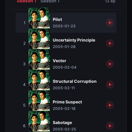
Season 1
Season 1
13 ep
Pilot
1
2005-01-23
Uncertainty Principle
2
2005-01-28
Vector
3
2005-02-04
Structural Corruption
4
2005-02-11
Prime Suspect
5
2005-02-18
Sabotage
6
2005-02-25