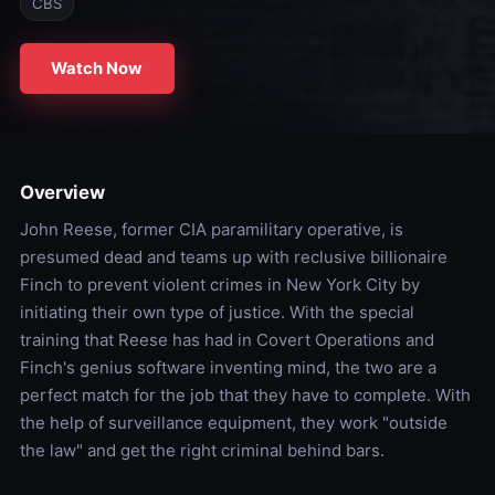
CBS
Watch Now
Overview
John Reese, former CIA paramilitary operative, is
presumed dead and teams up with reclusive billionaire
Finch to prevent violent crimes in New York City by
initiating their own type of justice. With the special
training that Reese has had in Covert Operations and
Finch's genius software inventing mind, the two are a
perfect match for the job that they have to complete. With
the help of surveillance equipment, they work "outside
the law" and get the right criminal behind bars.