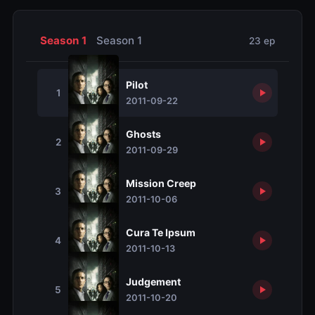
Season 1
Season 1
23 ep
Pilot
1
2011-09-22
Ghosts
2
2011-09-29
Mission Creep
3
2011-10-06
Cura Te Ipsum
4
2011-10-13
Judgement
5
2011-10-20