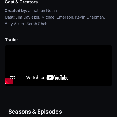
Cast & Creators
Created by:
Jonathan Nolan
Cast:
Jim Caviezel, Michael Emerson, Kevin Chapman,
Amy Acker, Sarah Shahi
Trailer
Seasons & Episodes