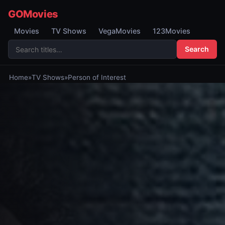
GOMovies
Movies
TV Shows
VegaMovies
123Movies
Search
Home
»
TV Shows
»
Person of Interest