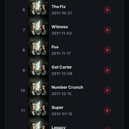
The Fix
6
2011-10-27
Witness
7
2011-11-03
Foe
8
2011-11-17
Get Carter
9
2011-12-08
Number Crunch
10
2011-12-15
Super
11
2012-01-12
Legacy