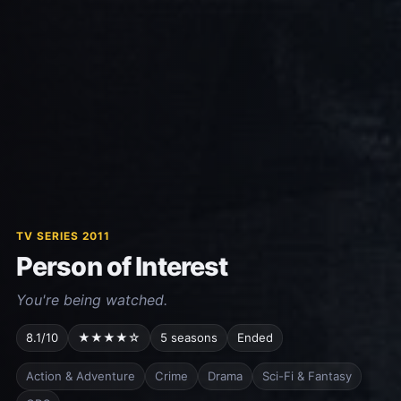
TV SERIES 2011
Person of Interest
You're being watched.
8.1/10
★★★★☆
5 seasons
Ended
Action & Adventure
Crime
Drama
Sci-Fi & Fantasy