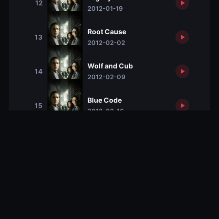
12
2012-01-19
Root Cause
13
2012-02-02
Wolf and Cub
14
2012-02-09
Blue Code
15
2012-02-16
Risk
16
2012-02-23
Baby Blue
17
2012-03-08
Identity Crisis
18
2012-03-29