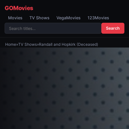
GOMovies
Movies
TV Shows
VegaMovies
123Movies
Search
Home
»
TV Shows
»
Randall and Hopkirk (Deceased)