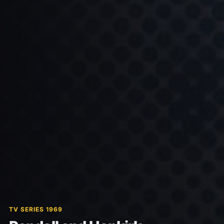
TV SERIES 1969