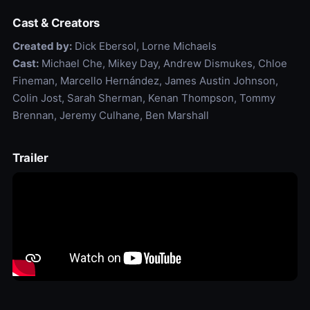
Cast & Creators
Created by:
Dick Ebersol, Lorne Michaels
Cast:
Michael Che, Mikey Day, Andrew Dismukes, Chloe
Fineman, Marcello Hernández, James Austin Johnson,
Colin Jost, Sarah Sherman, Kenan Thompson, Tommy
Brennan, Jeremy Culhane, Ben Marshall
Trailer