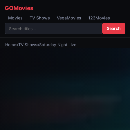
GOMovies
Movies
TV Shows
VegaMovies
123Movies
Search
Home
»
TV Shows
»
Saturday Night Live