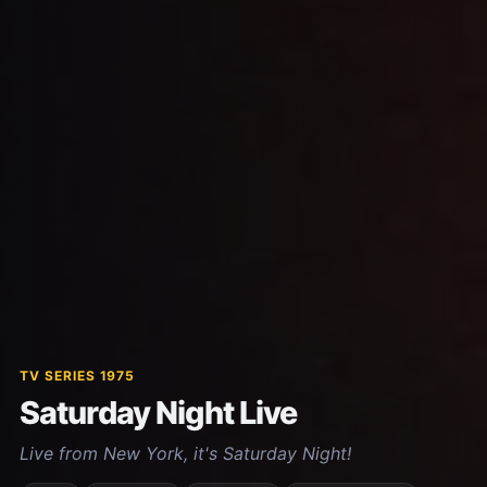
TV SERIES 1975
Saturday Night Live
Live from New York, it's Saturday Night!