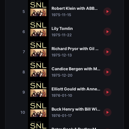
Robert Klein with ABBA and Loudon Wai
5
1975-11-15
Lily Tomlin
6
1975-11-22
Richard Pryor with Gil Scott-Heron
7
1975-12-13
Candice Bergen with Martha Reeves and
8
1975-12-20
Elliott Gould with Anne Murray
9
1976-01-10
Buck Henry with Bill Withers and Toni B
10
1976-01-17