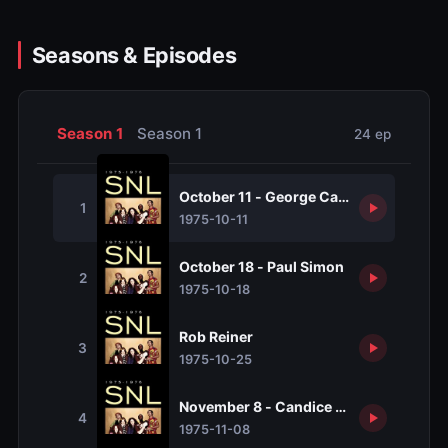
Seasons & Episodes
Season 1
Season 1
24 ep
October 11 - George Carlin
1
1975-10-11
October 18 - Paul Simon
2
1975-10-18
Rob Reiner
3
1975-10-25
November 8 - Candice Bergen
4
1975-11-08