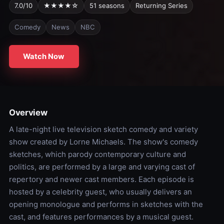
7.0/10
★★★★☆
51 seasons
Returning Series
Comedy
News
NBC
Watch Now
Overview
A late-night live television sketch comedy and variety
show created by Lorne Michaels. The show's comedy
sketches, which parody contemporary culture and
politics, are performed by a large and varying cast of
repertory and newer cast members. Each episode is
hosted by a celebrity guest, who usually delivers an
opening monologue and performs in sketches with the
cast, and features performances by a musical guest.