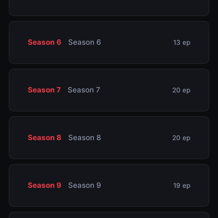
Season 6
Season 6
13 ep
Season 7
Season 7
20 ep
Season 8
Season 8
20 ep
Season 9
Season 9
19 ep