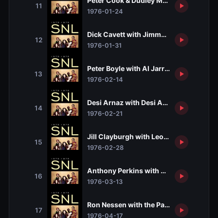
Peter Cook & Dudley Moore with Neil S
11
1976-01-24
Dick Cavett with Jimmy Cliff
12
1976-01-31
Peter Boyle with Al Jarreau
13
1976-02-14
Desi Arnaz with Desi Arnaz Jr.
14
1976-02-21
Jill Clayburgh with Leon Redbone
15
1976-02-28
Anthony Perkins with Betty Carter
16
1976-03-13
Ron Nessen with the Patti Smith Group
17
1976-04-17