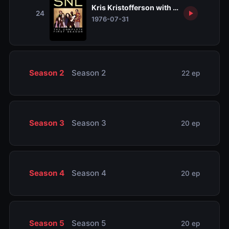
Kris Kristofferson with Rita Coolidge
24
1976-07-31
Season 2
Season 2
22 ep
Season 3
Season 3
20 ep
Season 4
Season 4
20 ep
Season 5
Season 5
20 ep