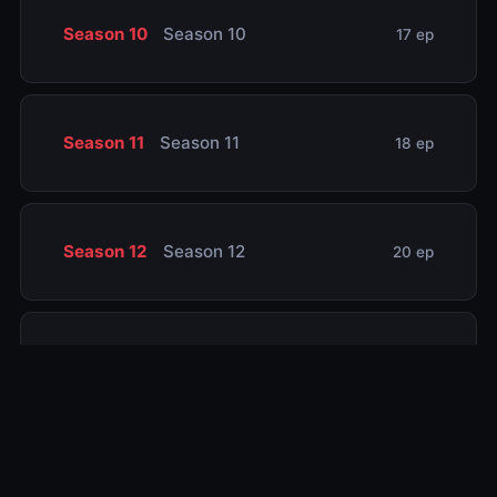
Season 10
Season 10
17 ep
Season 11
Season 11
18 ep
Season 12
Season 12
20 ep
Season 13
Season 13
13 ep
Season 14
Season 14
20 ep