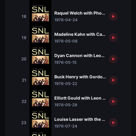
Raquel Welch with Phoebe Snow and J
18
1976-04-24
Madeline Kahn with Carly Simon
19
1976-05-08
Dyan Cannon with Leon & Mary Russell
20
1976-05-15
Buck Henry with Gordon Lightfoot
21
1976-05-22
Elliott Gould with Leon Redbone and Ha
22
1976-05-29
Louise Lasser with the Preservation Ha
23
1976-07-24