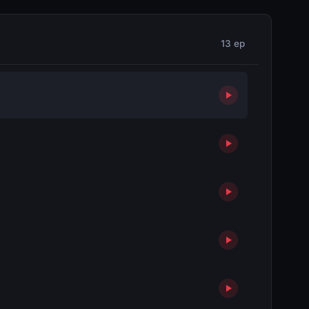
13 ep