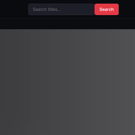
Search