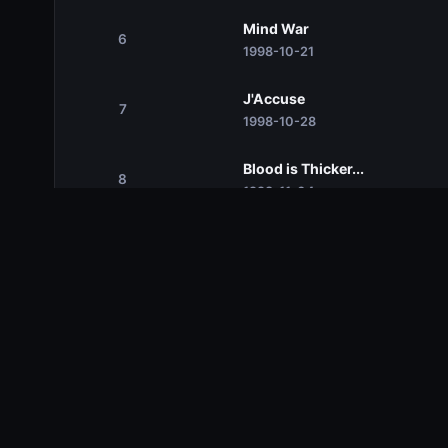
Mind War
6
1998-10-21
J'Accuse
7
1998-10-28
Blood is Thicker...
8
1998-11-04
Rock and Ruin
9
1998-11-11
Against all Odds
10
1998-11-18
Uneasy Hangs the Head
11
1998-11-25