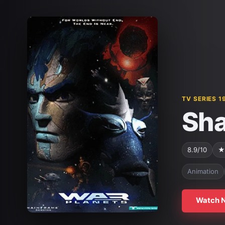
TV SERIES 1
Sha
8.9/10
★
Animation
Watch 