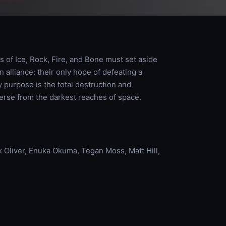
ts of Ice, Rock, Fire, and Bone must set aside
 alliance: their only hope of defeating a
urpose is the total destruction and
verse from the darkest reaches of space.
Oliver, Enuka Okuma, Tegan Moss, Matt Hill,