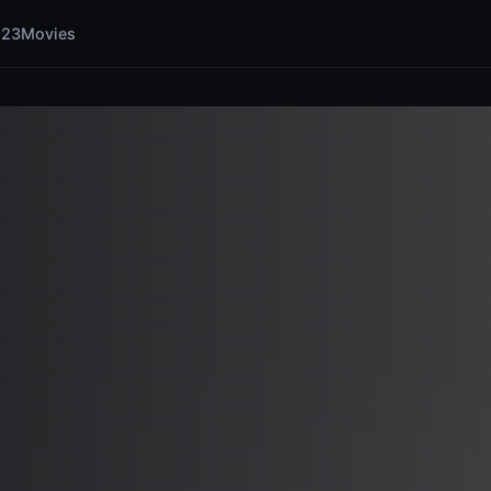
123Movies