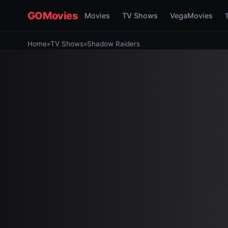
GOMovies
Movies
TV Shows
VegaMovies
Home
»
TV Shows
»
Shadow Raiders