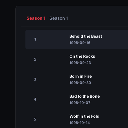
Season 1
Season 1
Behold the Beast
1
1998-09-16
On the Rocks
2
1998-09-23
Born in Fire
3
1998-09-30
Bad to the Bone
4
1998-10-07
Wolf in the Fold
5
1998-10-14