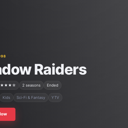
998
dow Raiders
★★★☆
2 seasons
Ended
Kids
Sci-Fi & Fantasy
YTV
Now