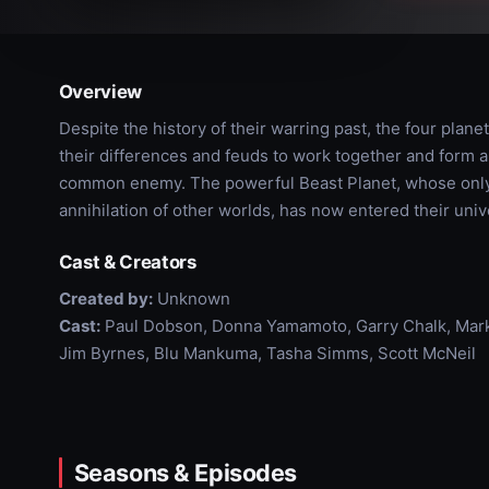
Overview
Despite the history of their warring past, the four plane
their differences and feuds to work together and form an
common enemy. The powerful Beast Planet, whose only p
annihilation of other worlds, has now entered their uni
Cast & Creators
Created by:
Unknown
Cast:
Paul Dobson, Donna Yamamoto, Garry Chalk, Mark 
Jim Byrnes, Blu Mankuma, Tasha Simms, Scott McNeil
Seasons & Episodes