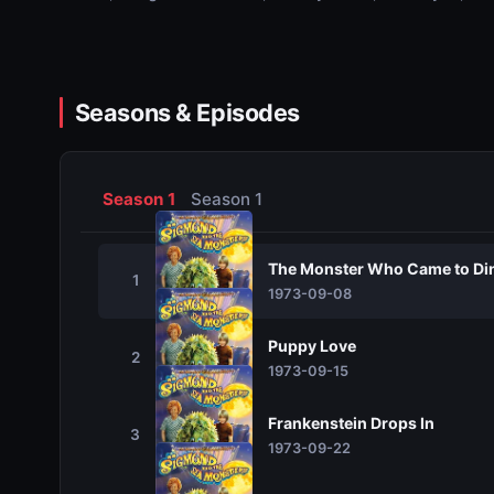
Seasons & Episodes
Season 1
Season 1
The Monster Who Came to Di
1
1973-09-08
Puppy Love
2
1973-09-15
Frankenstein Drops In
3
1973-09-22