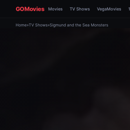
GOMovies
Movies
TV Shows
VegaMovies
Home
»
TV Shows
»
Sigmund and the Sea Monsters