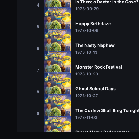
Is There a Doctor in the Cave?
4
1973-09-29
Happy Birthdaze
5
1973-10-06
The Nasty Nephew
6
1973-10-13
Monster Rock Festival
7
1973-10-20
Ghoul School Days
8
1973-10-27
The Curfew Shall Ring Tonigh
9
1973-11-03
Sweet Mama Redecorates
10