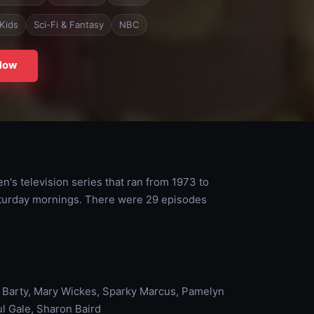
Kids
Sci-Fi & Fantasy
NBC
Now
s television series that ran from 1973 to
aturday mornings. There were 29 episodes
ly Barty, Mary Wickes, Sparky Marcus, Pamelyn
ul Gale, Sharon Baird