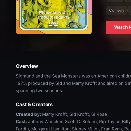
Comedy
Watch 
Overview
Sigmund and the Sea Monsters was an American children'
1975, produced by Sid and Marty Krofft and aired on S
spanning two seasons.
Cast & Creators
Created by:
Marty Krofft, Sid Krofft, Si Rose
Cast:
Johnny Whitaker, Scott C. Kolden, Rip Taylor, Bil
Ferdin, Margaret Hamilton, Sidney Miller, Fran Ryan, Pa