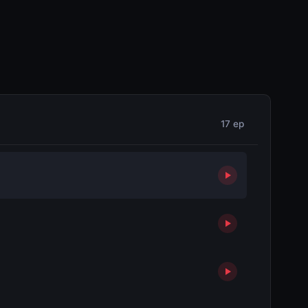
17 ep