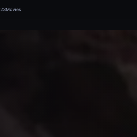
123Movies