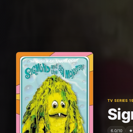
TV SERIES 1
Sig
6.0/10
★