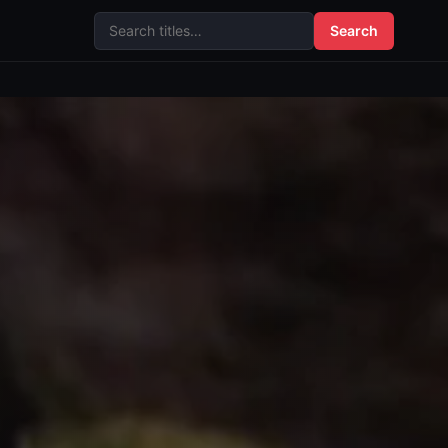
Search