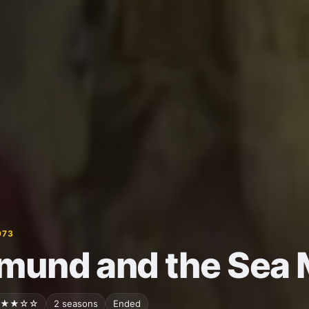
973
mund and the Sea 
★★☆☆
2 seasons
Ended