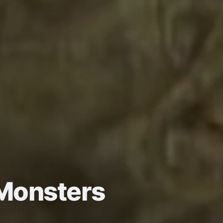
Monsters