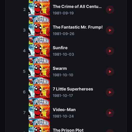
The Crime of All Centuries
2
1981-09-19
The Fantastic Mr. Frump!
3
1981-09-26
Sunfire
4
1981-10-03
Swarm
5
1981-10-10
7 Little Superheroes
6
1981-10-17
Video-Man
7
1981-10-24
The Prison Plot