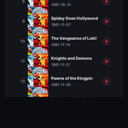
8
1981-10-31
Spidey Goes Hollywood
9
1981-11-07
The Vengeance of Loki!
10
1981-11-14
Knights and Demons
11
1981-11-21
Pawns of the Kingpin
12
1981-11-28
The Quest of the Red Skull
13
1981-12-05