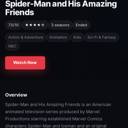
Spider-Man and His Amazing
Friends
7.5/10
★★★★☆
3 seasons
Ended
Action & Adventure
Animation
Kids
Sci-Fi & Fantasy
NBC
Watch Now
Overview
Spider-Man and His Amazing Friends is an American
animated television series produced by Marvel
Productions starring established Marvel Comics
characters Spider-Man and Iceman and an original