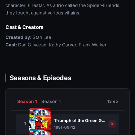
character, Firestar. As a trio called the Spider-Friends,
they fought against various villains.
Cast & Creators
Created by:
Stan Lee
Cast:
Dan Gilvezan, Kathy Garver, Frank Welker
Seasons & Episodes
Season 1
Season 1
13 ep
Triumph of the Green Goblin
1
1981-09-12