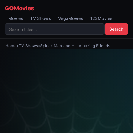
GOMovies
Movies
TV Shows
VegaMovies
123Movies
Search
Home
»
TV Shows
»
Spider-Man and His Amazing Friends