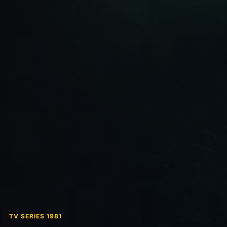
TV SERIES 1981