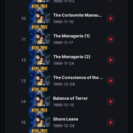
1966-11-03
The Corbomite Maneuver
10
1966-11-10
The Menagerie (1)
11
1966-11-17
The Menagerie (2)
12
1966-11-24
The Conscience of the King
13
1966-12-08
Balance of Terror
14
1966-12-15
Shore Leave
15
1966-12-29