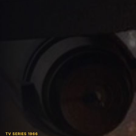
TV SERIES 1966