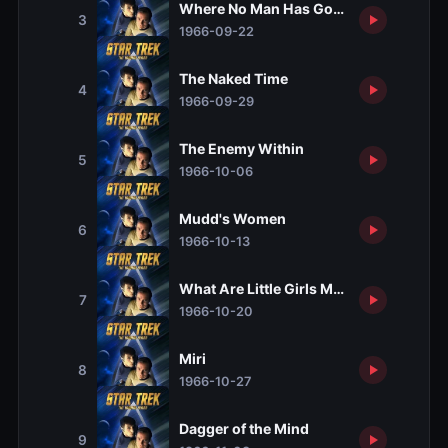
Where No Man Has Gone Before
3
1966-09-22
The Naked Time
4
1966-09-29
The Enemy Within
5
1966-10-06
Mudd's Women
6
1966-10-13
What Are Little Girls Made Of?
7
1966-10-20
Miri
8
1966-10-27
Dagger of the Mind
9