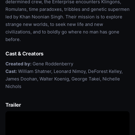
determined crew, the Enterprise encounters Klingons,
Romulans, time paradoxes, tribbles and genetic supermen
led by Khan Noonian Singh. Their mission is to explore
strange new worlds, to seek new life and new
civilizations, and to boldly go where no man has gone
before.
Cast & Creators
Created by:
Gene Roddenberry
Cast:
William Shatner, Leonard Nimoy, DeForest Kelley,
James Doohan, Walter Koenig, George Takei, Nichelle
Nichols
Trailer