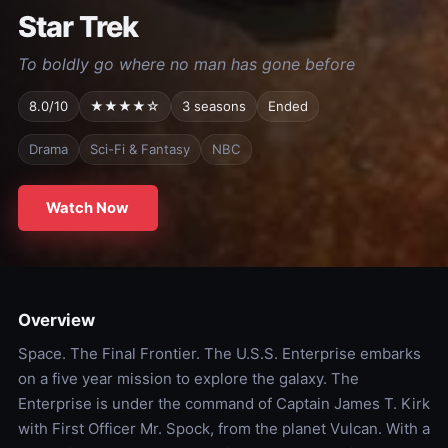
Star Trek
To boldly go where no man has gone before
8.0/10
★★★★☆
3 seasons
Ended
Drama
Sci-Fi & Fantasy
NBC
Watch Now
Overview
Space. The Final Frontier. The U.S.S. Enterprise embarks
on a five year mission to explore the galaxy. The
Enterprise is under the command of Captain James T. Kirk
with First Officer Mr. Spock, from the planet Vulcan. With a