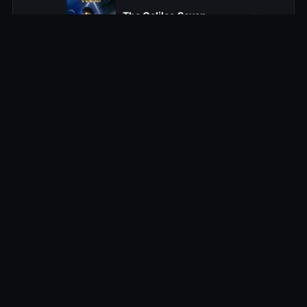
The Galileo Seven
16
1967-01-05
The Squire of Gothos
17
1967-01-12
Arena
18
1967-01-19
Tomorrow Is Yesterday
19
1967-01-26
Court Martial
20
1967-02-02
The Return of the Archons
21
1967-02-09
Space Seed