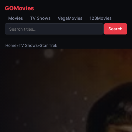
GOMovies
Movies
TV Shows
VegaMovies
123Movies
Search
Home
»
TV Shows
»
Star Trek