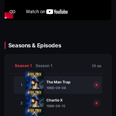
Seasons & Episodes
Season 1
Season 1
29 ep
The Man Trap
1
1966-09-08
Charlie X
2
1966-09-15