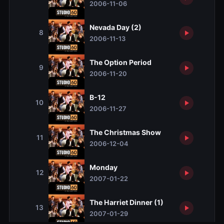
2006-11-06
Nevada Day (2)
8
2006-11-13
The Option Period
9
2006-11-20
B-12
10
2006-11-27
The Christmas Show
11
2006-12-04
Monday
12
2007-01-22
The Harriet Dinner (1)
13
2007-01-29