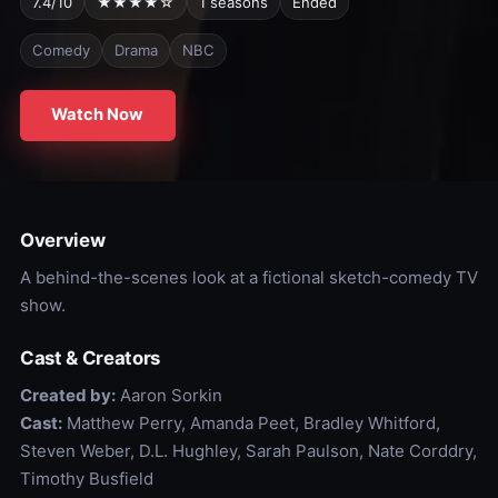
7.4/10
★★★★☆
1 seasons
Ended
Comedy
Drama
NBC
Watch Now
Overview
A behind-the-scenes look at a fictional sketch-comedy TV
show.
Cast & Creators
Created by:
Aaron Sorkin
Cast:
Matthew Perry, Amanda Peet, Bradley Whitford,
Steven Weber, D.L. Hughley, Sarah Paulson, Nate Corddry,
Timothy Busfield