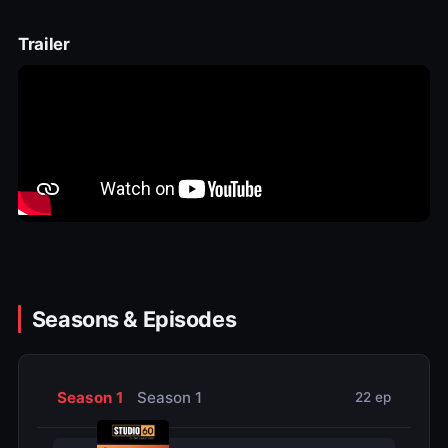
Trailer
Seasons & Episodes
Season 1
Season 1
22 ep