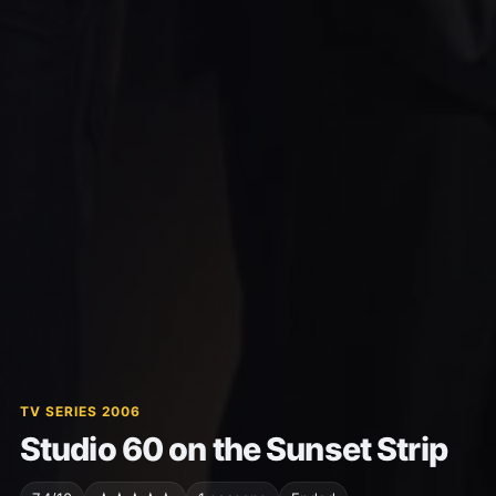
TV SERIES 2006
Studio 60 on the Sunset Strip