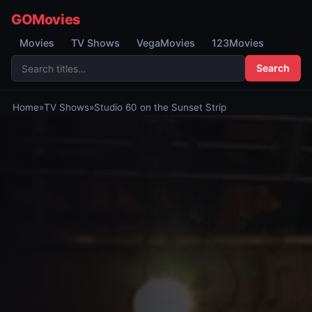
GOMovies
Movies
TV Shows
VegaMovies
123Movies
Search
Home
»
TV Shows
»
Studio 60 on the Sunset Strip