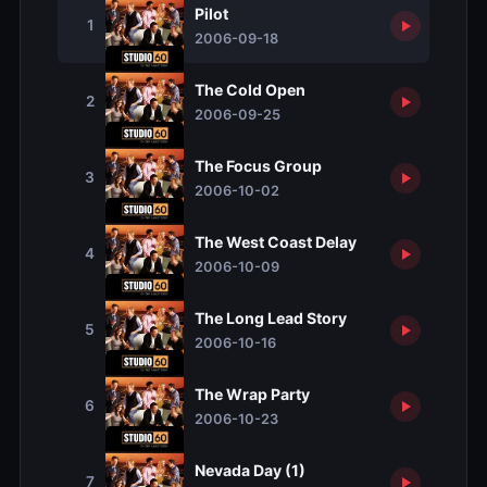
Pilot
1
2006-09-18
The Cold Open
2
2006-09-25
The Focus Group
3
2006-10-02
The West Coast Delay
4
2006-10-09
The Long Lead Story
5
2006-10-16
The Wrap Party
6
2006-10-23
Nevada Day (1)
7