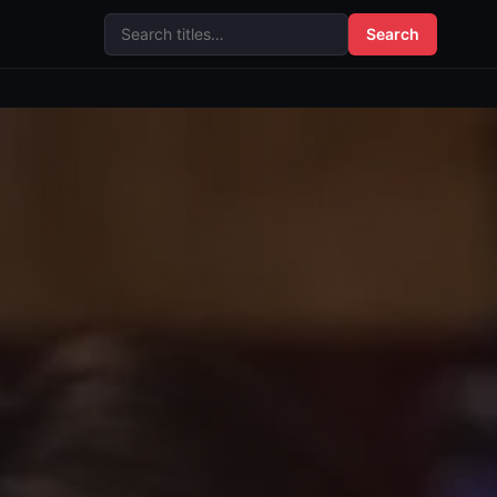
Search