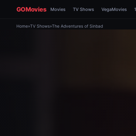
GOMovies
Movies
TV Shows
VegaMovies
Home
»
TV Shows
»
The Adventures of Sinbad