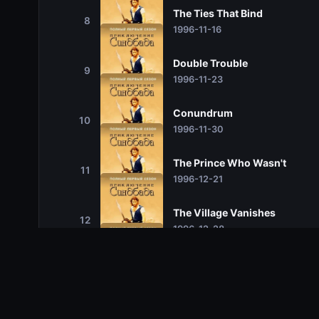
The Ties That Bind
8
1996-11-16
Double Trouble
9
1996-11-23
Conundrum
10
1996-11-30
The Prince Who Wasn't
11
1996-12-21
The Village Vanishes
12
1996-12-28
Masked Marauders
13
1997-02-01
The Ghoul's Tale