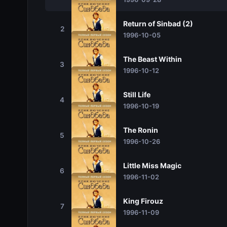
Return of Sinbad (2)
2
1996-10-05
The Beast Within
3
1996-10-12
Still Life
4
1996-10-19
The Ronin
5
1996-10-26
Little Miss Magic
6
1996-11-02
King Firouz
7
1996-11-09