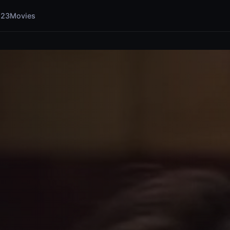
123Movies