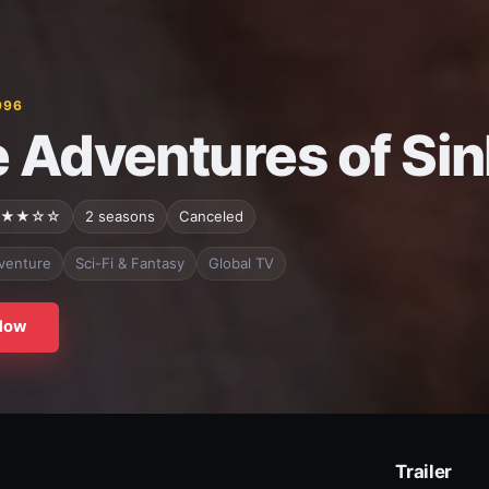
996
 Adventures of Si
★★☆☆
2 seasons
Canceled
venture
Sci-Fi & Fantasy
Global TV
Now
Trailer