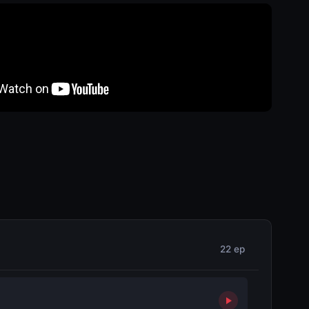
22 ep