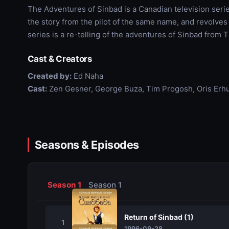
The Adventures of Sinbad is a Canadian television serie
the story from the pilot of the same name, and revolves
series is a re-telling of the adventures of Sinbad from 
Cast & Creators
Created by:
Ed Naha
Cast:
Zen Gesner, George Buza, Tim Progosh, Oris Erhu
Seasons & Episodes
Season 1
Season 1
Return of Sinbad (1)
1
1996-09-28