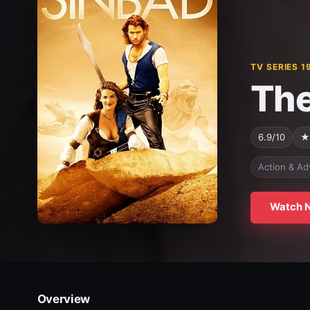
TV SERIES 1
The
6.9/10
★
Action & Ad
Watch 
Overview