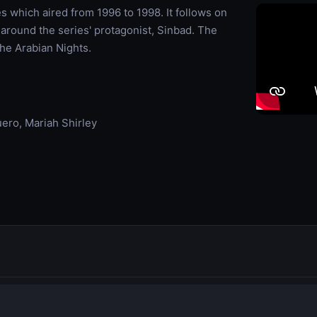
s which aired from 1996 to 1998. It follows on
 around the series' protagonist, Sinbad. The
The Arabian Nights.
ero, Mariah Shirley