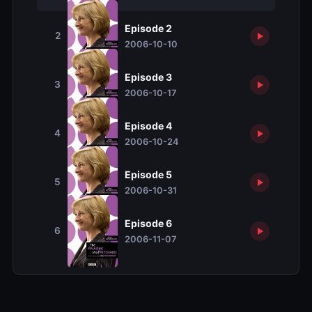
Episode 2
2
2006-10-10
Episode 3
3
2006-10-17
Episode 4
4
2006-10-24
Episode 5
5
2006-10-31
Episode 6
6
2006-11-07