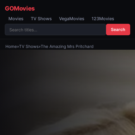
GOMovies
Movies
TV Shows
VegaMovies
123Movies
Search
Home
»
TV Shows
»
The Amazing Mrs Pritchard