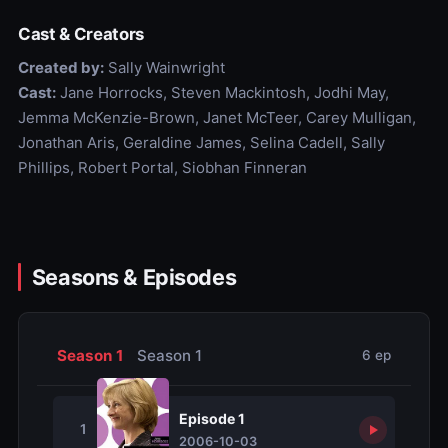
Cast & Creators
Created by:
Sally Wainwright
Cast:
Jane Horrocks, Steven Mackintosh, Jodhi May,
Jemma McKenzie-Brown, Janet McTeer, Carey Mulligan,
Jonathan Aris, Geraldine James, Selina Cadell, Sally
Phillips, Robert Portal, Siobhan Finneran
Seasons & Episodes
Season 1
Season 1
6 ep
Episode 1
1
2006-10-03