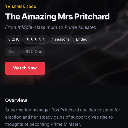
TV SERIES 2006
The Amazing Mrs Pritchard
From middle-class mum to Prime Minister.
6.2/10
★★★☆☆
1 seasons
Ended
Drama
BBC One
Watch Now
Overview
Supermarket manager Ros Pritchard decides to stand for
election and her steady gains of support gives rise to
thoughts of becoming Prime Minister.