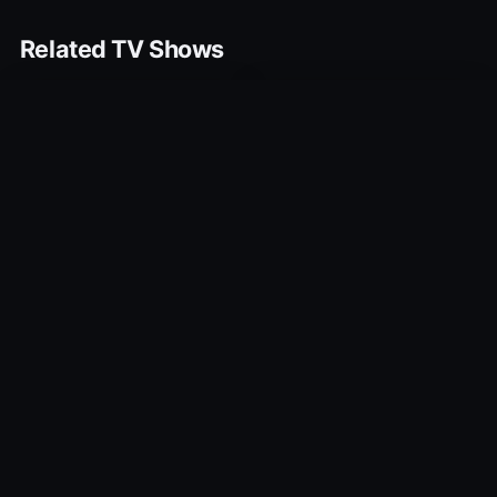
Related TV Shows
10.0
10.0
Little Monk
When We Go to War
2009
2015