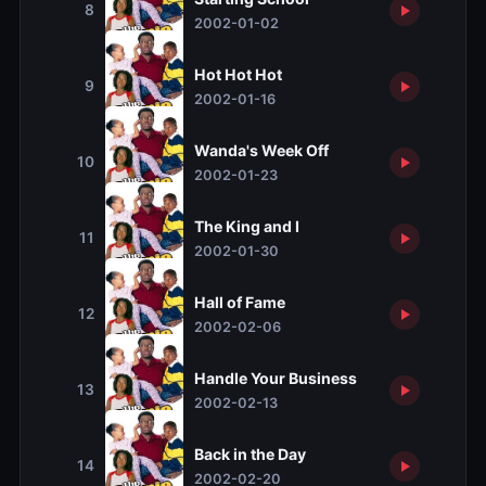
8
2002-01-02
Hot Hot Hot
9
2002-01-16
Wanda's Week Off
10
2002-01-23
The King and I
11
2002-01-30
Hall of Fame
12
2002-02-06
Handle Your Business
13
2002-02-13
Back in the Day
14
2002-02-20