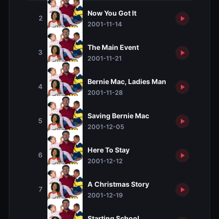
Now You Got It
2
2001-11-14
The Main Event
3
2001-11-21
Bernie Mac, Ladies Man
4
2001-11-28
Saving Bernie Mac
5
2001-12-05
Here To Stay
6
2001-12-12
A Christmas Story
7
2001-12-19
Starting School