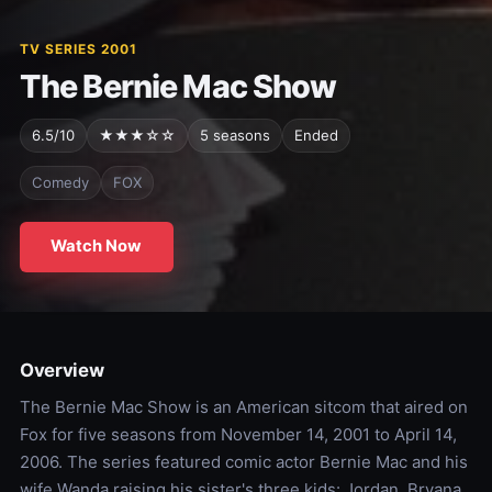
TV SERIES 2001
The Bernie Mac Show
6.5/10
★★★☆☆
5 seasons
Ended
Comedy
FOX
Watch Now
Overview
The Bernie Mac Show is an American sitcom that aired on
Fox for five seasons from November 14, 2001 to April 14,
2006. The series featured comic actor Bernie Mac and his
wife Wanda raising his sister's three kids: Jordan, Bryana,