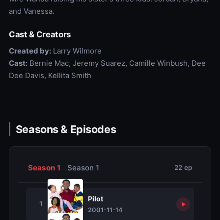
and Vanessa.
Cast & Creators
Created by:
Larry Wilmore
Cast:
Bernie Mac, Jeremy Suarez, Camille Winbush, Dee
Dee Davis, Kellita Smith
Seasons & Episodes
Season 1
Season 1
22 ep
Pilot
1
2001-11-14