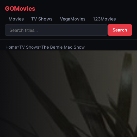
GOMovies
Movies
TV Shows
VegaMovies
123Movies
Search
Home
»
TV Shows
»
The Bernie Mac Show