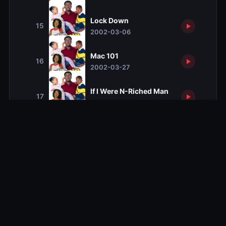
Lock Down
15
2002-03-06
Mac 101
16
2002-03-27
If I Were N-Riched Man
17
2002-04-03
Stop Having Sex
18
2002-04-17
Secrets and Lies
19
2002-05-01
Kelly's Heroes
20
2002-05-08