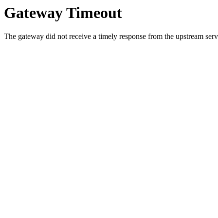
Gateway Timeout
The gateway did not receive a timely response from the upstream serve