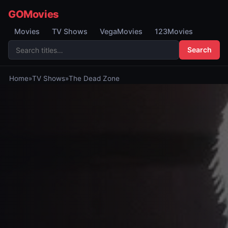
GOMovies
Movies
TV Shows
VegaMovies
123Movies
Search
Home
»
TV Shows
»
The Dead Zone