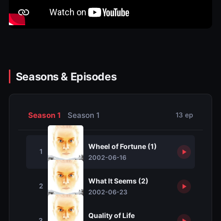
Seasons & Episodes
Season 1
Season 1
13 ep
Wheel of Fortune (1)
1
2002-06-16
What It Seems (2)
2
2002-06-23
Quality of Life
3