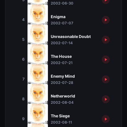
2002-06-30
Enigma
4
2002-07-07
Unreasonable Doubt
5
2002-07-14
The House
6
2002-07-21
Enemy Mind
7
2002-07-28
Netherworld
8
2002-08-04
The Siege
9
2002-08-11