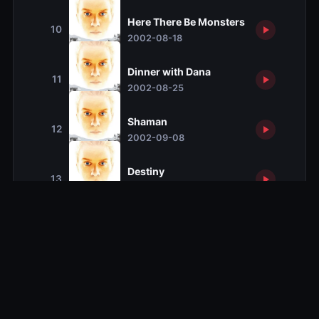
Here There Be Monsters
10
2002-08-18
Dinner with Dana
11
2002-08-25
Shaman
12
2002-09-08
Destiny
13
2002-09-15
Season 2
Season 2
19 ep