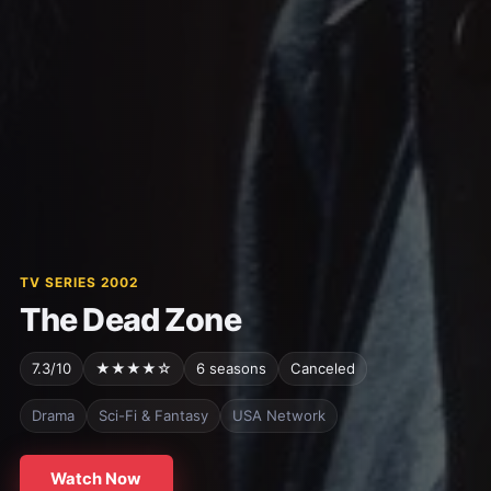
TV SERIES 2002
The Dead Zone
7.3/10
★★★★☆
6 seasons
Canceled
Drama
Sci-Fi & Fantasy
USA Network
Watch Now