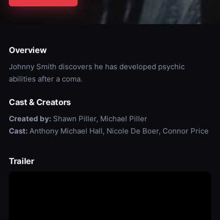
Overview
Johnny Smith discovers he has developed psychic
abilities after a coma.
Cast & Creators
Created by:
Shawn Piller, Michael Piller
Cast:
Anthony Michael Hall, Nicole De Boer, Connor Price
Trailer