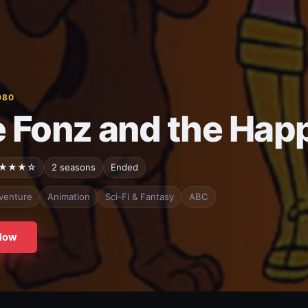
980
 Fonz and the Hap
★★★☆
2 seasons
Ended
venture
Animation
Sci-Fi & Fantasy
ABC
Now