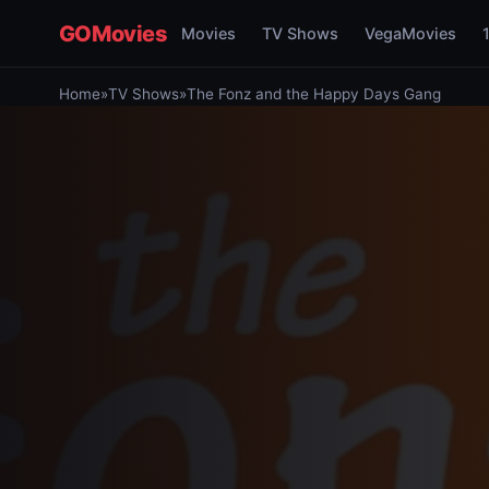
GOMovies
Movies
TV Shows
VegaMovies
Home
»
TV Shows
»
The Fonz and the Happy Days Gang