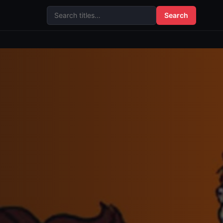
Search