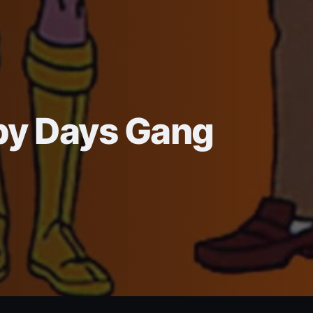
py Days Gang