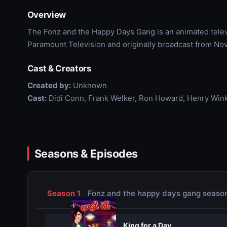
Overview
The Fonz and the Happy Days Gang is an animated tele
Paramount Television and originally broadcast from No
Cast & Creators
Created by:
Unknown
Cast:
Didi Conn, Frank Welker, Ron Howard, Henry Wink
Seasons & Episodes
Season 1
Fonz and the happy days gang season
King for a Day