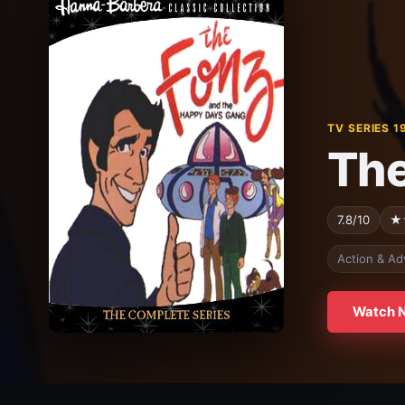
TV SERIES 1
The
7.8/10
★
Action & Ad
Watch 