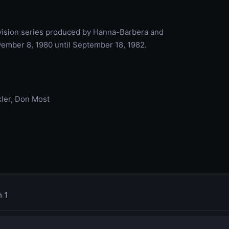
vision series produced by Hanna-Barbera and
vember 8, 1980 until September 18, 1982.
ler, Don Most
 1