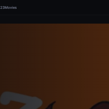
123Movies