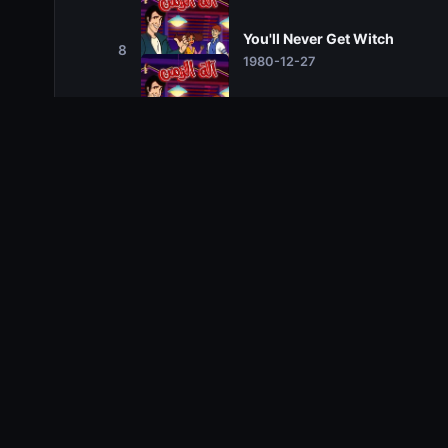
You'll Never Get Witch
8
1980-12-27
The 20,000 Drachma Pyrami
9
1981-01-03
It's a Jungle Out There
10
1981-01-10
Gone With the Wand
11
1981-01-17
Science Friction
12
1981-01-24
Greece is the Word
13
1981-01-31