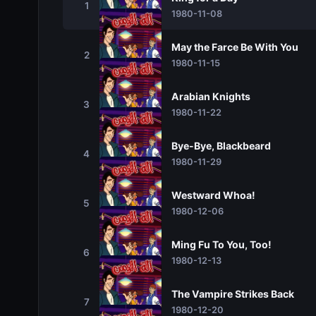
1
1980-11-08
May the Farce Be With You
2
1980-11-15
Arabian Knights
3
1980-11-22
Bye-Bye, Blackbeard
4
1980-11-29
Westward Whoa!
5
1980-12-06
Ming Fu To You, Too!
6
1980-12-13
The Vampire Strikes Back
7
1980-12-20