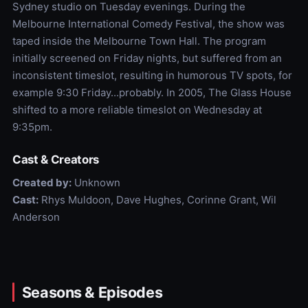
Sydney studio on Tuesday evenings. During the
Melbourne International Comedy Festival, the show was
taped inside the Melbourne Town Hall. The program
initially screened on Friday nights, but suffered from an
inconsistent timeslot, resulting in humorous TV spots, for
example 9:30 Friday...probably. In 2005, The Glass House
shifted to a more reliable timeslot on Wednesday at
9:35pm.
Cast & Creators
Created by:
Unknown
Cast:
Rhys Muldoon, Dave Hughes, Corinne Grant, Wil
Anderson
Seasons & Episodes