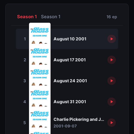
Season 1
Season 1
16 ep
August 10 2001
1
August 17 2001
2
August 24 2001
3
August 31 2001
4
Charlie Pickering and Jill Singer
5
2001-09-07