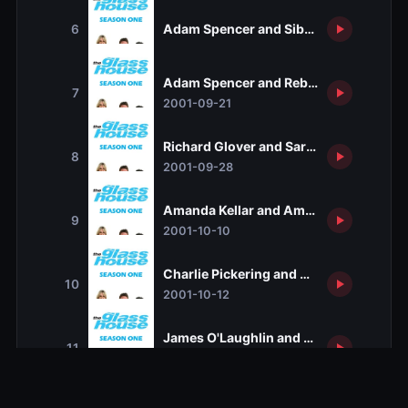
Adam Spencer and Sibylla Budd
6
Adam Spencer and Rebecca DeUnamu
7
2001-09-21
Richard Glover and Sarah Kendall
8
2001-09-28
Amanda Kellar and Amanda Vanstone
9
2001-10-10
Charlie Pickering and Gretel Killeen
10
2001-10-12
James O'Laughlin and Tanya Plibersek
11
2001-10-19
Peter Fitzsimmons and Clio Creswell