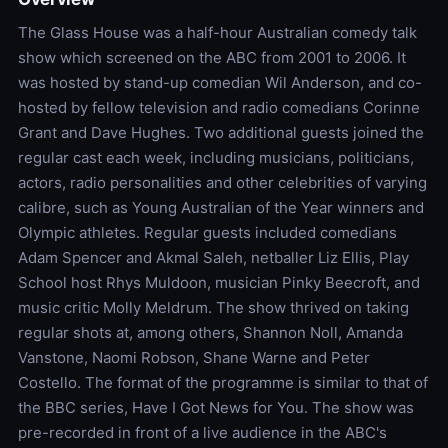
The Glass House was a half-hour Australian comedy talk
show which screened on the ABC from 2001 to 2006. It
was hosted by stand-up comedian Wil Anderson, and co-
hosted by fellow television and radio comedians Corinne
Grant and Dave Hughes. Two additional guests joined the
regular cast each week, including musicians, politicians,
actors, radio personalities and other celebrities of varying
calibre, such as Young Australian of the Year winners and
Olympic athletes. Regular guests included comedians
Adam Spencer and Akmal Saleh, netballer Liz Ellis, Play
School host Rhys Muldoon, musician Pinky Beecroft, and
music critic Molly Meldrum. The show thrived on taking
regular shots at, among others, Shannon Noll, Amanda
Vanstone, Naomi Robson, Shane Warne and Peter
Costello. The format of the programme is similar to that of
the BBC series, Have I Got News for You. The show was
pre-recorded in front of a live audience in the ABC's