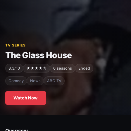
TV SERIES
The Glass House
8.3/10
★★★★☆
6 seasons
Ended
Comedy
News
ABC TV
Watch Now
Overview