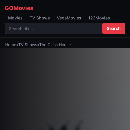
GOMovies
Movies
TV Shows
VegaMovies
123Movies
Search
Home
»
TV Shows
»
The Glass House