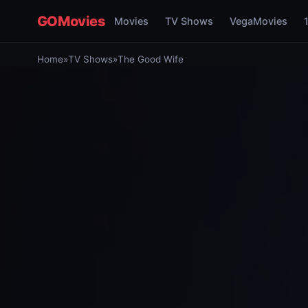
GOMovies
Movies
TV Shows
VegaMovies
Home
»
TV Shows
»
The Good Wife