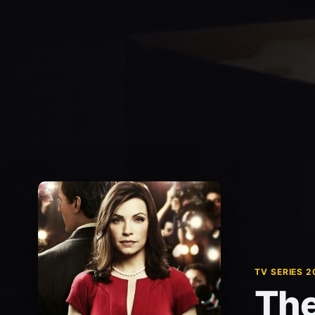
TV SERIES 2
The