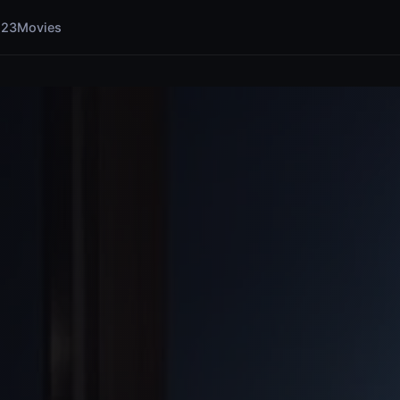
123Movies