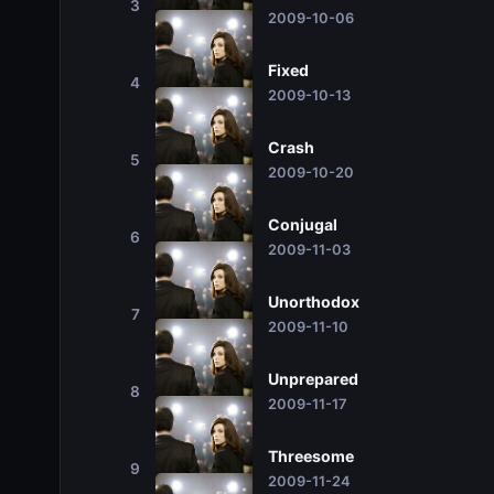
3
2009-10-06
Fixed
4
2009-10-13
Crash
5
2009-10-20
Conjugal
6
2009-11-03
Unorthodox
7
2009-11-10
Unprepared
8
2009-11-17
Threesome
9
2009-11-24