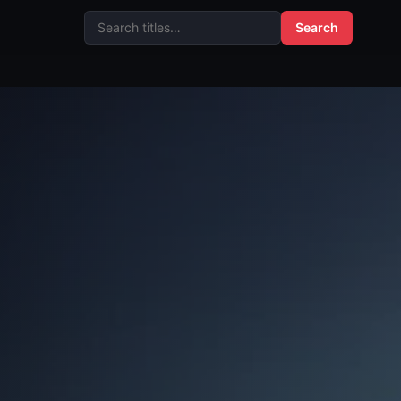
Search