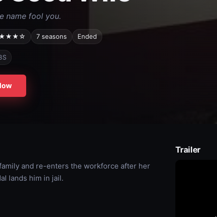
he name fool you.
★★★☆
7 seasons
Ended
BS
Now
Trailer
r family and re-enters the workforce after her
l lands him in jail.