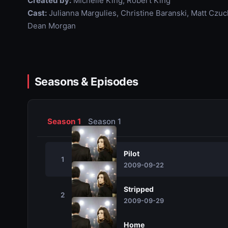
Created by:
Michelle King, Robert King
Cast:
Julianna Margulies, Christine Baranski, Matt Czu
Dean Morgan
Seasons & Episodes
Season 1
Season 1
Pilot
1
2009-09-22
Stripped
2
2009-09-29
Home