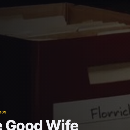
009
 Good Wife