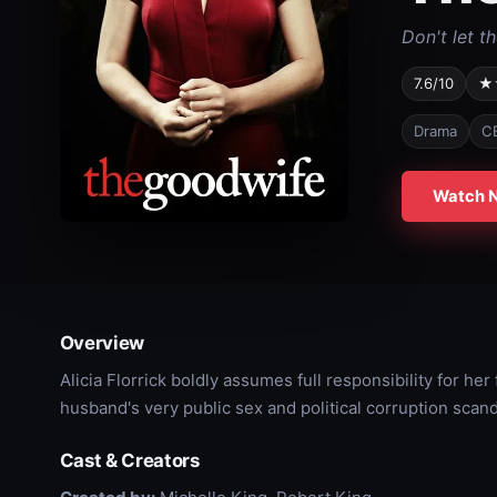
Don't let t
7.6/10
★
Drama
C
Watch 
Overview
Alicia Florrick boldly assumes full responsibility for he
husband's very public sex and political corruption scanda
Cast & Creators