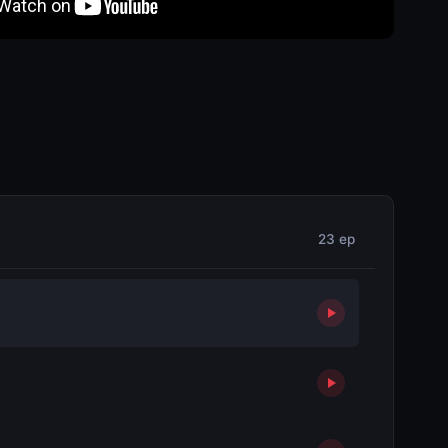
23 ep