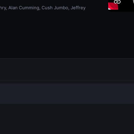
chry, Alan Cumming, Cush Jumbo, Jeffrey