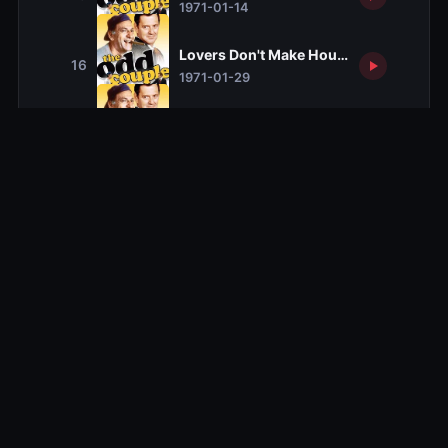
1971-01-14
Lovers Don't Make House Calls
16
1971-01-29
Engrave Trouble
17
1971-02-05
Bunny is Missing Down by the Lake
18
1971-02-12
You've Come a Long Way, Baby
19
1971-02-19
A Taste of Money
20
1971-02-26
Oscar's New Life
21
1971-03-05