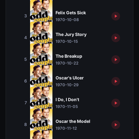
Felix Gets Sick
3
1970-10-08
The Jury Story
4
1970-10-15
The Breakup
5
1970-10-22
Oscar's Ulcer
6
1970-10-29
I Do, I Don't
7
1970-11-05
Oscar the Model
8
1970-11-12