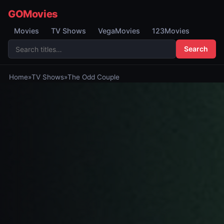
GOMovies
Movies
TV Shows
VegaMovies
123Movies
Search
Home
»
TV Shows
»
The Odd Couple