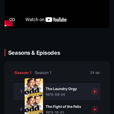
Seasons & Episodes
Season 1
Season 1
24 ep
The Laundry Orgy
1
1970-09-24
The Fight of the Felix
2
1970-10-01