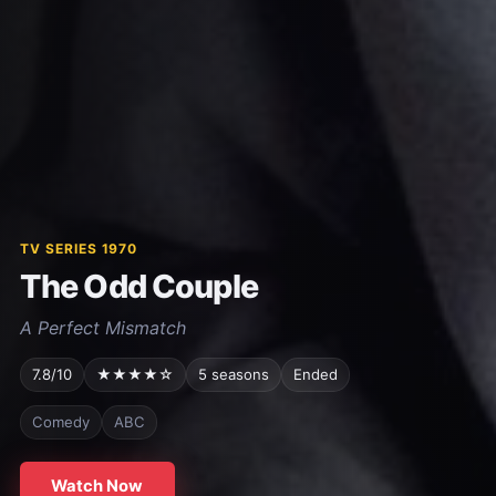
TV SERIES 1970
The Odd Couple
A Perfect Mismatch
7.8/10
★★★★☆
5 seasons
Ended
Comedy
ABC
Watch Now