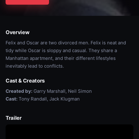
Overview
Felix and Oscar are two divorced men. Felix is neat and
tidy while Oscar is sloppy and casual. They share a
Manhattan apartment, and their different lifestyles
inevitably lead to conflicts.
Cast & Creators
Created by:
Garry Marshall, Neil Simon
Cast:
Tony Randall, Jack Klugman
Trailer