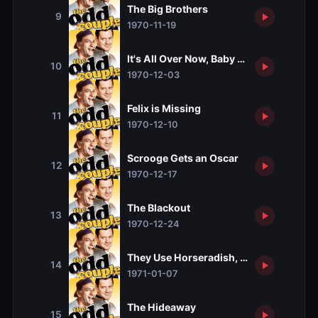
The Big Brothers
9
1970-11-19
It's All Over Now, Baby Bird
10
1970-12-03
Felix is Missing
11
1970-12-10
Scrooge Gets an Oscar
12
1970-12-17
The Blackout
13
1970-12-24
They Use Horseradish, Don't They?
14
1971-01-07
The Hideaway
15