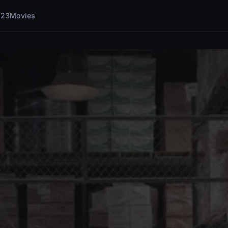
123Movies