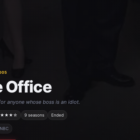
005
 Office
or anyone whose boss is an idiot.
★★★☆
9 seasons
Ended
NBC