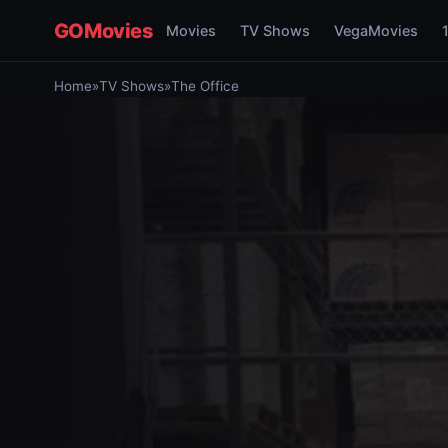
GOMovies
Movies
TV Shows
VegaMovies
Home
»
TV Shows
»
The Office