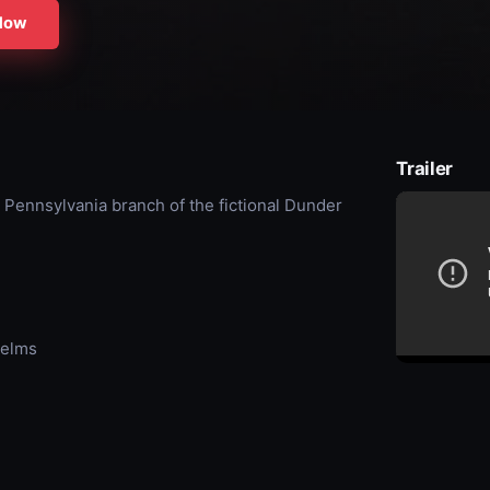
Now
Trailer
 Pennsylvania branch of the fictional Dunder
Helms