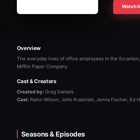
Watch 
Overview
The everyday lives of office employees in the Scranton,
Mifflin Paper Company.
Cast & Creators
Created by:
Greg Daniels
Cast:
Rainn Wilson, John Krasinski, Jenna Fischer, Ed 
Seasons & Episodes