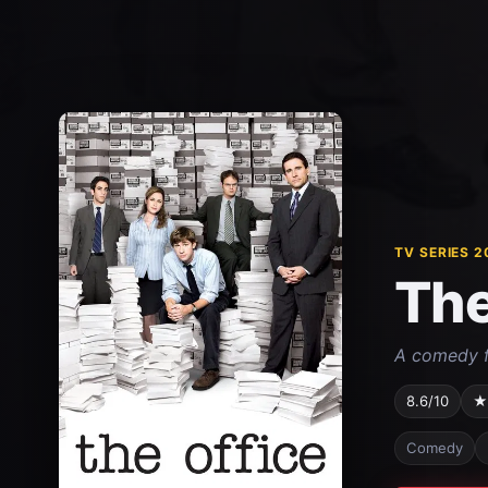
TV SERIES 2
The
A comedy f
8.6/10
★
Comedy