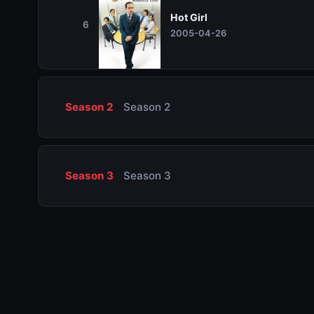
Hot Girl
6
2005-04-26
Season 2
Season 2
Season 3
Season 3
Season 4
Season 4
Season 5
Season 5