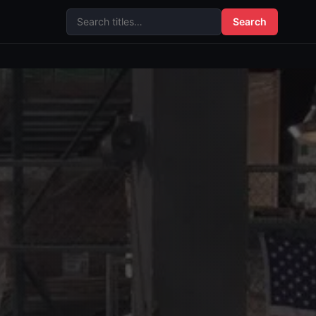
Search