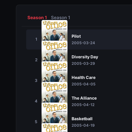
Season 1
Season 1
Pilot
1
2005-03-24
Diversity Day
2
2005-03-29
Health Care
3
2005-04-05
The Alliance
4
2005-04-12
Basketball
5
2005-04-19