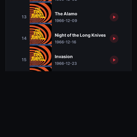
The Alamo
13
1966-12-09
Night of the Long Knives
14
1966-12-16
Invasion
15
1966-12-23
The Revenge of Robin Hood
16
1966-12-30
Kill Two by Two
17
1967-01-06
Visitors from Beyond the Stars
18
1967-01-13