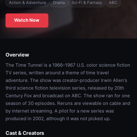
Action & Adventure
Drama
Sci-Fi & Fantasy
ABC
Watch Now
Overview
The Time Tunnel is a 1966–1967 U.S. color science fiction
TV series, written around a theme of time travel
adventure. The show was creator-producer Irwin Allen's
third science fiction television series, released by 20th
Century Fox and broadcast on ABC. The show ran for one
season of 30 episodes. Reruns are viewable on cable and
by internet streaming. A pilot for a new series was
produced in 2002, although it was not picked up.
Cast & Creators