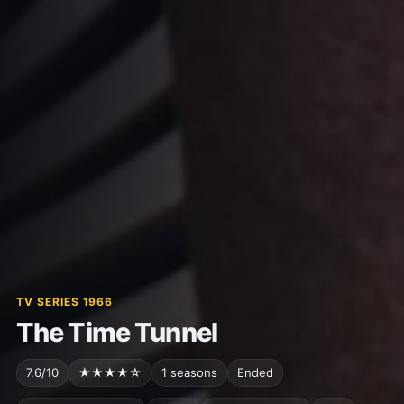
TV SERIES 1966
The Time Tunnel
7.6/10
★★★★☆
1 seasons
Ended