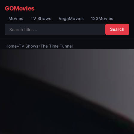
GOMovies
Movies
TV Shows
VegaMovies
123Movies
Search
Home
»
TV Shows
»
The Time Tunnel