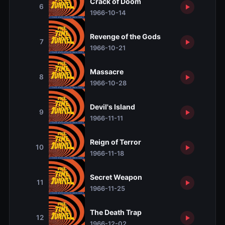
Crack of Doom
6
1966-10-14
Revenge of the Gods
7
1966-10-21
Massacre
8
1966-10-28
Devil's Island
9
1966-11-11
Reign of Terror
10
1966-11-18
Secret Weapon
11
1966-11-25
The Death Trap
12
1966-12-02