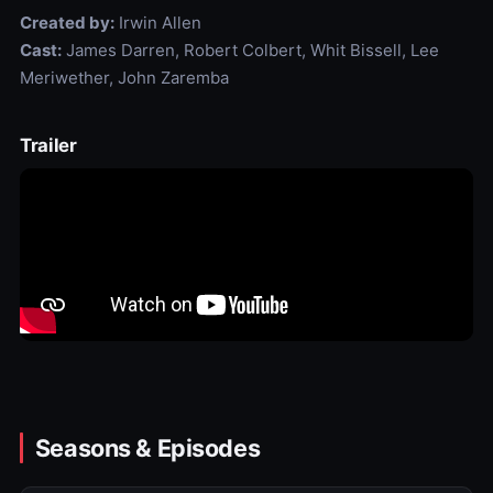
Created by:
Irwin Allen
Cast:
James Darren, Robert Colbert, Whit Bissell, Lee
Meriwether, John Zaremba
Trailer
Seasons & Episodes