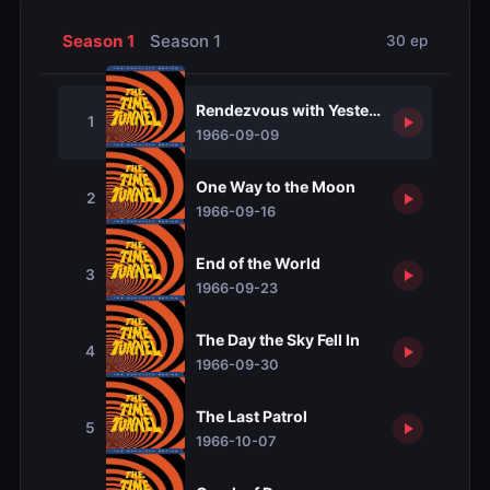
Season 1
Season 1
30 ep
Rendezvous with Yesterday
1
1966-09-09
One Way to the Moon
2
1966-09-16
End of the World
3
1966-09-23
The Day the Sky Fell In
4
1966-09-30
The Last Patrol
5
1966-10-07