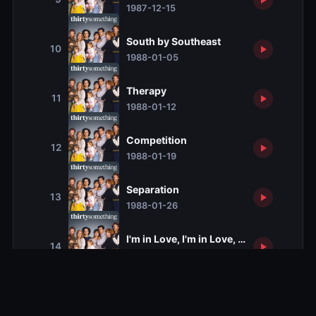
1987-12-15
South by Southeast
10
1988-01-05
Therapy
11
1988-01-12
Competition
12
1988-01-19
Separation
13
1988-01-26
I'm in Love, I'm in Love, I'm in Love wi
14
1988-02-02
Business as Usual
15
1988-02-09