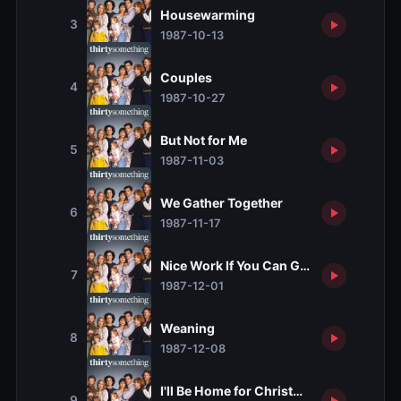
Housewarming
3
1987-10-13
Couples
4
1987-10-27
But Not for Me
5
1987-11-03
We Gather Together
6
1987-11-17
Nice Work If You Can Get It
7
1987-12-01
Weaning
8
1987-12-08
I'll Be Home for Christmas
9