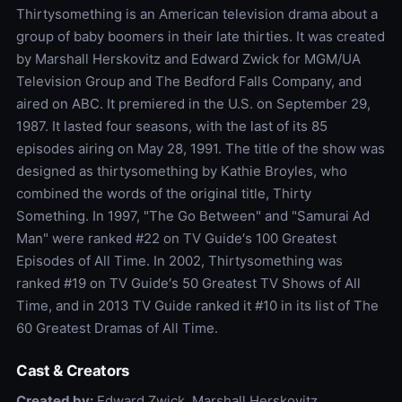
Thirtysomething is an American television drama about a
group of baby boomers in their late thirties. It was created
by Marshall Herskovitz and Edward Zwick for MGM/UA
Television Group and The Bedford Falls Company, and
aired on ABC. It premiered in the U.S. on September 29,
1987. It lasted four seasons, with the last of its 85
episodes airing on May 28, 1991. The title of the show was
designed as thirtysomething by Kathie Broyles, who
combined the words of the original title, Thirty
Something. In 1997, "The Go Between" and "Samurai Ad
Man" were ranked #22 on TV Guide′s 100 Greatest
Episodes of All Time. In 2002, Thirtysomething was
ranked #19 on TV Guide′s 50 Greatest TV Shows of All
Time, and in 2013 TV Guide ranked it #10 in its list of The
60 Greatest Dramas of All Time.
Cast & Creators
Created by:
Edward Zwick, Marshall Herskovitz