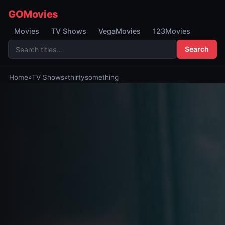
GOMovies
Movies
TV Shows
VegaMovies
123Movies
Search
Home
»
TV Shows
»
thirtysomething