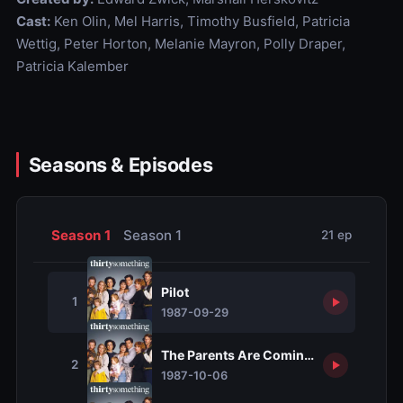
Cast:
Ken Olin, Mel Harris, Timothy Busfield, Patricia
Wettig, Peter Horton, Melanie Mayron, Polly Draper,
Patricia Kalember
Seasons & Episodes
Season 1
Season 1
21 ep
Pilot
1
1987-09-29
The Parents Are Coming, the Parents 
2
1987-10-06