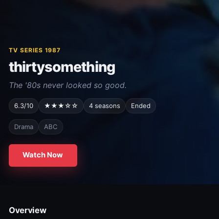
TV SERIES 1987
thirtysomething
The '80s never looked so good.
6.3/10
★★★☆☆
4 seasons
Ended
Drama
ABC
Watch Now
Overview