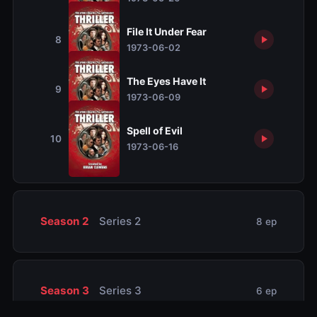
File It Under Fear
8
1973-06-02
The Eyes Have It
9
1973-06-09
Spell of Evil
10
1973-06-16
Season 2
Series 2
8 ep
Season 3
Series 3
6 ep