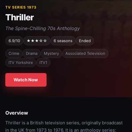
TV SERIES 1973
Thriller
The Spine-Chilling 70s Anthology
6.9/10
★★★☆☆
6 seasons
Ended
Crime
Drama
Mystery
Associated Television
ITV Yorkshire
ITV1
Watch Now
Overview
Thriller is a British television series, originally broadcast
in the UK from 1973 to 1976. It is an anthology series: