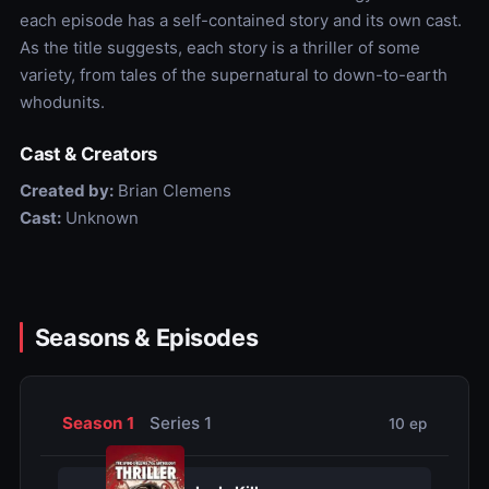
each episode has a self-contained story and its own cast.
As the title suggests, each story is a thriller of some
variety, from tales of the supernatural to down-to-earth
whodunits.
Cast & Creators
Created by:
Brian Clemens
Cast:
Unknown
Seasons & Episodes
Season 1
Series 1
10 ep