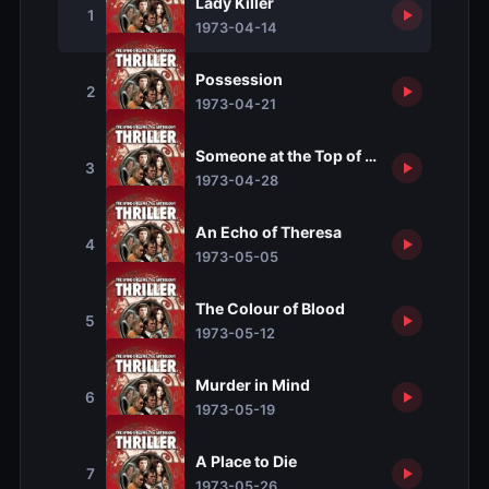
Lady Killer
1
1973-04-14
Possession
2
1973-04-21
Someone at the Top of the Stairs
3
1973-04-28
An Echo of Theresa
4
1973-05-05
The Colour of Blood
5
1973-05-12
Murder in Mind
6
1973-05-19
A Place to Die
7
1973-05-26