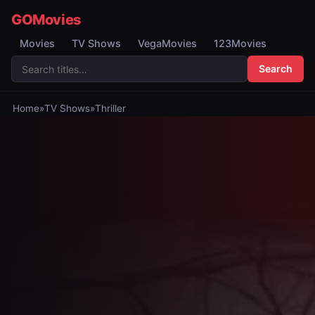
GOMovies
Movies
TV Shows
VegaMovies
123Movies
Search
Home
»
TV Shows
»
Thriller