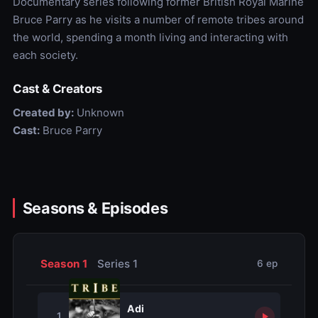
Documentary series following former British Royal Marine
Bruce Parry as he visits a number of remote tribes around
the world, spending a month living and interacting with
each society.
Cast & Creators
Created by:
Unknown
Cast:
Bruce Parry
Seasons & Episodes
Season 1
Series 1
6 ep
Adi
1