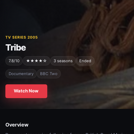
TV SERIES 2005
Tribe
7.8/10
★★★★☆
3 seasons
Ended
Documentary
BBC Two
Watch Now
Overview