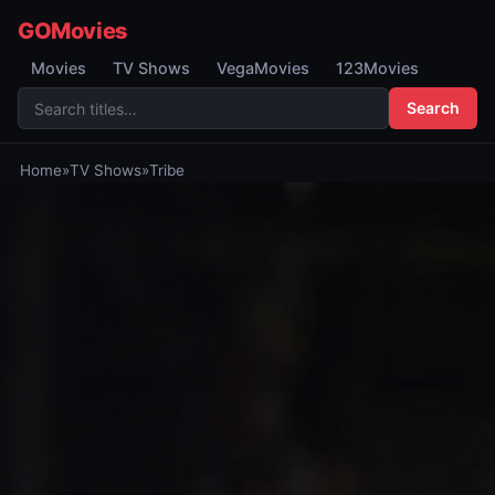
GOMovies
Movies
TV Shows
VegaMovies
123Movies
Search
Home
»
TV Shows
»
Tribe