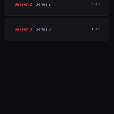
Season 2
Series 2
3 ep
Season 3
Series 3
6 ep
Related TV Shows
10.0
10.0