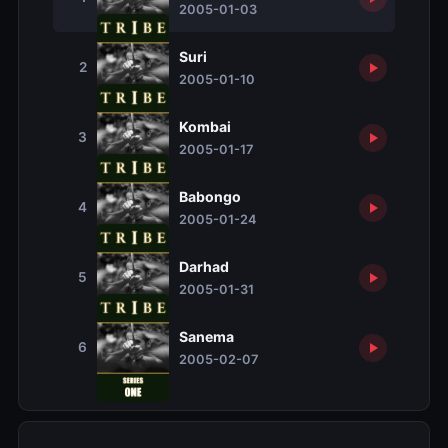
2005-01-03
Suri
2
2005-01-10
Kombai
3
2005-01-17
Babongo
4
2005-01-24
Darhad
5
2005-01-31
Sanema
6
2005-02-07