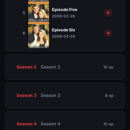
Episode Five
5
2006-02-26
Episode Six
6
2006-03-05
Season 2
Season 2
10 ep
Season 3
Season 3
8 ep
Season 4
Season 4
10 ep