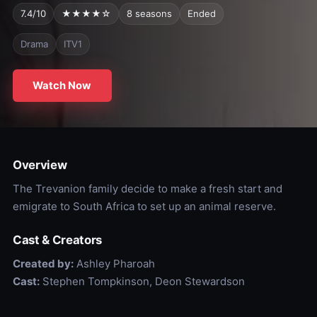
7.4/10
★★★★☆
8 seasons
Ended
Drama
ITV1
Watch Now
Overview
The Trevanion family decide to make a fresh start and
emigrate to South Africa to set up an animal reserve.
Cast & Creators
Created by:
Ashley Pharoah
Cast:
Stephen Tompkinson, Deon Stewardson