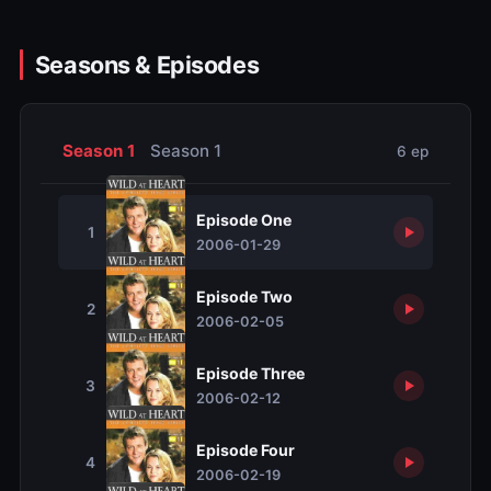
Seasons & Episodes
Season 1
Season 1
6 ep
Episode One
1
2006-01-29
Episode Two
2
2006-02-05
Episode Three
3
2006-02-12
Episode Four
4
2006-02-19