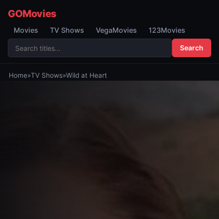
GOMovies
Movies
TV Shows
VegaMovies
123Movies
Search
Home
»
TV Shows
»
Wild at Heart