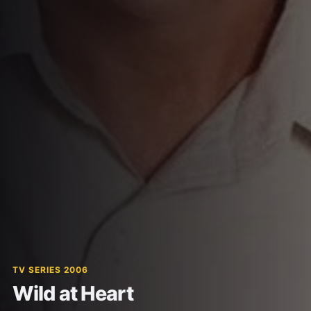
TV SERIES 2006
Wild at Heart