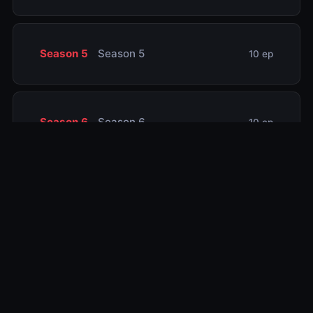
Season 5
Season 5
10 ep
Season 6
Season 6
10 ep
Season 7
Season 7
10 ep
Season 8
Season 8
1 ep