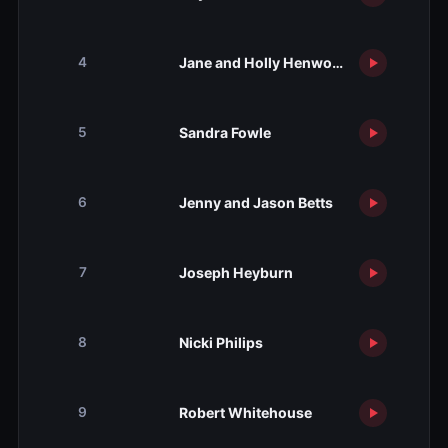
Jane and Holly Henwood
4
Sandra Fowle
5
Jenny and Jason Betts
6
Joseph Heyburn
7
Nicki Philips
8
Robert Whitehouse
9