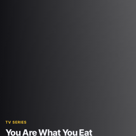
TV SERIES
You Are What You Eat