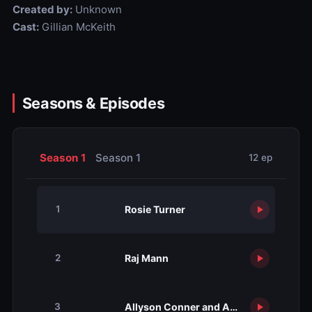
Created by:
Unknown
Cast:
Gillian McKeith
Seasons & Episodes
Season 1
Season 1
12 ep
Rosie Turner
1
Raj Mann
2
Allyson Conner and Angela Goodall
3