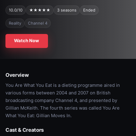
10.0/10
★★★★★
3 seasons
Ended
Reality
Channel 4
Watch Now
Overview
You Are What You Eat is a dieting programme aired in
various forms between 2004 and 2007 on British
broadcasting company Channel 4, and presented by
Gillian McKeith. The fourth series was called You Are
What You Eat: Gillian Moves In.
Cast & Creators