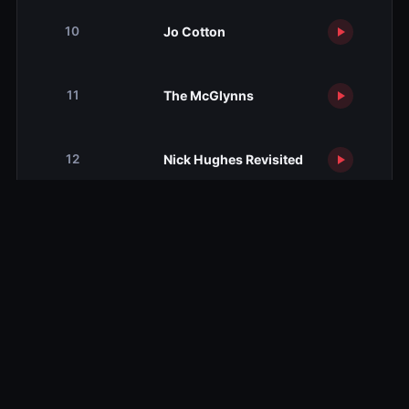
Jo Cotton
10
The McGlynns
11
Nick Hughes Revisited
12
Season 3
Season 3
12 ep
Season 4
Season 4
7 ep