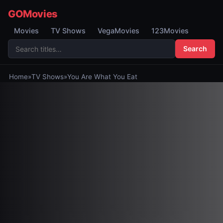
GOMovies
Movies
TV Shows
VegaMovies
123Movies
Search
Home
»
TV Shows
»
You Are What You Eat