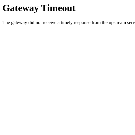
Gateway Timeout
The gateway did not receive a timely response from the upstream serve