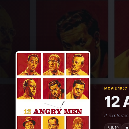
MOVIE 1957
12 
It explodes
8.6/10
★