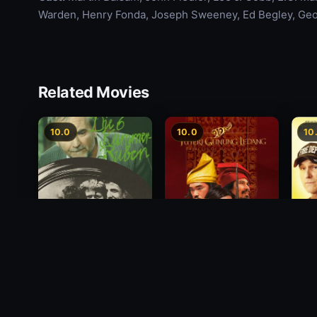
Warden, Henry Fonda, Joseph Sweeney, Ed Begley, Ge
Related Movies
10.0
10.0
10
Princess of Mount
Deci
Die 6 Kummer-Buben
Ledang
2012
1968