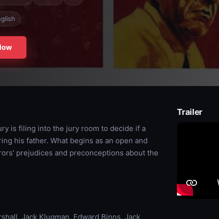
glish
Now
Trailer
 is filing into the jury room to decide if a
ing his father. What begins as an open and
rors' prejudices and preconceptions about the
rshall, Jack Klugman, Edward Binns, Jack