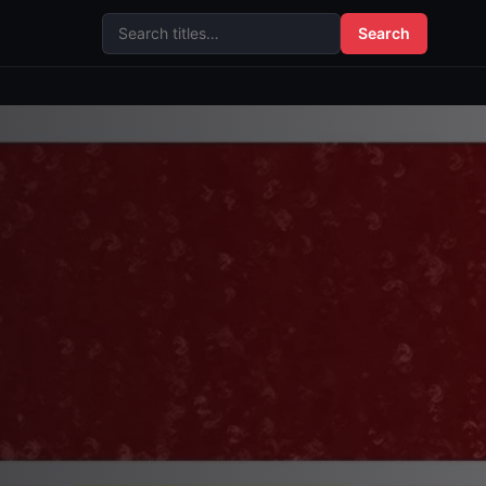
Search