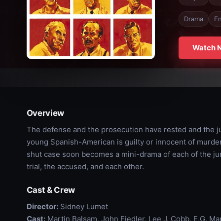
Drama
En
Watch 
Overview
The defense and the prosecution have rested and the jury
young Spanish-American is guilty or innocent of murder
shut case soon becomes a mini-drama of each of the ju
trial, the accused, and each other.
Cast & Crew
Director:
Sidney Lumet
Cast:
Martin Balsam, John Fiedler, Lee J. Cobb, E.G. Ma