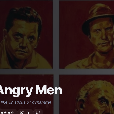
Angry Men
 like 12 sticks of dynamite!
★★★☆
97 min
US