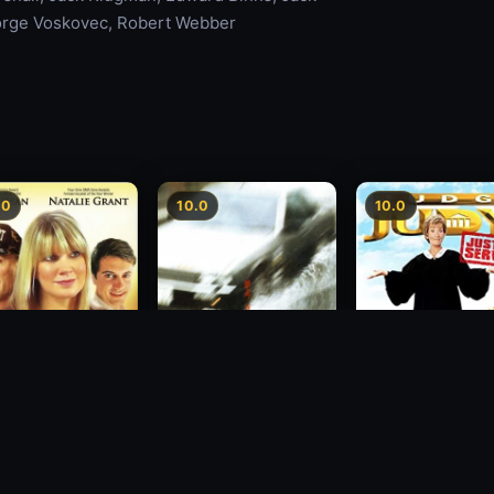
orge Voskovec, Robert Webber
.0
10.0
10.0
sion
Freeway Speedway
Judge Judy: Justi
Served
1988