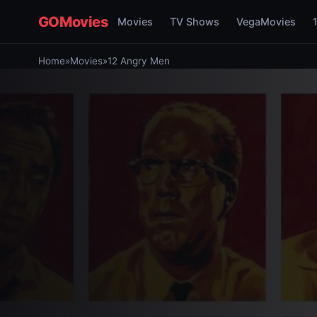
GOMovies
Movies
TV Shows
VegaMovies
Home
»
Movies
»
12 Angry Men