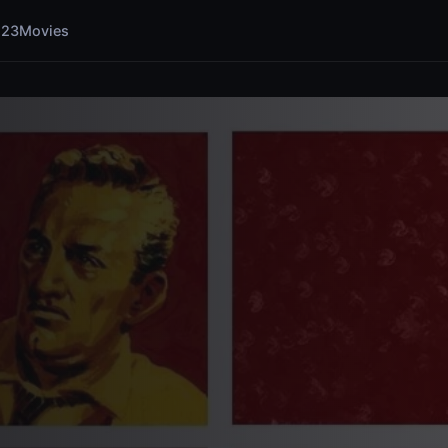
123Movies