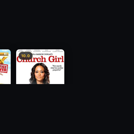
10.0
ce
Church Girl
2012