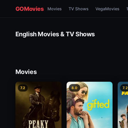
GOMovies
Movies
TV Shows
VegaMovies
English Movies & TV Shows
Movies
7.2
8.0
7.2