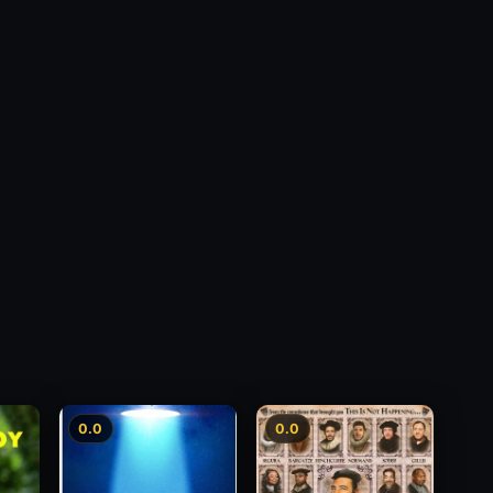
0.0
0.0