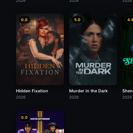
2026
2026
2026
0.0
5.0
4.
Hidden Fixation
Murder in the Dark
Shen
2026
2026
2026
0.0