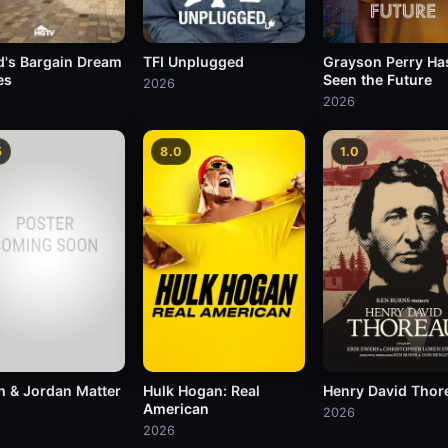
TFI Unplugged
Grayson Perry Ha
d's Bargain Dream
Seen the Future
es
2026
2026
5
8.0
1.0
h & Jordan Matter
Hulk Hogan: Real
Henry David Thor
American
2026
2026