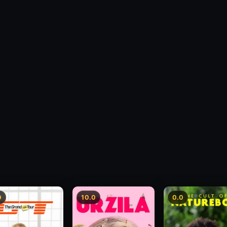
0
10.0
0.0