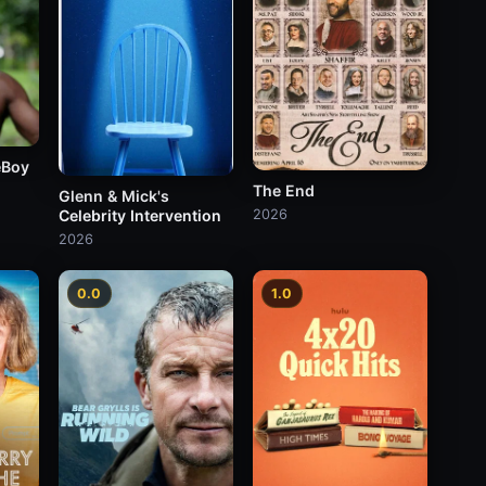
eBoy
The End
Glenn & Mick's
Celebrity Intervention
2026
2026
0.0
1.0