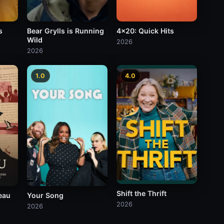
s
Bear Grylls is Running
4x20: Quick Hits
Wild
2026
2026
1.0
4.0
Shift the Thrift
eau
Your Song
2026
2026