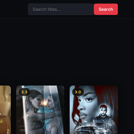
Search
3.3
3.0