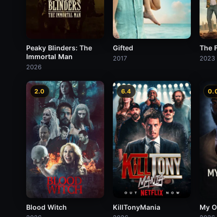
Peaky Blinders: The
Gifted
The 
Immortal Man
2017
2023
2026
2.0
6.4
0.
Blood Witch
KillTonyMania
My O