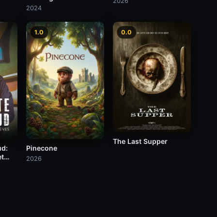
2026
Occult?
2024
1.0
0.0
The Last Supper
ud:
Pinecone
et
2026