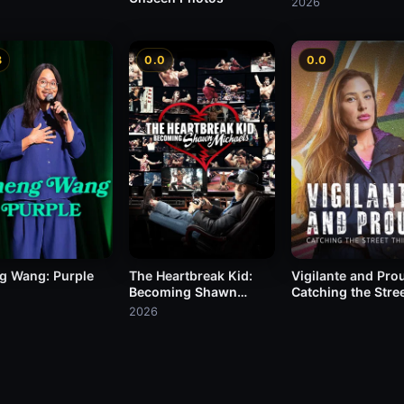
2026
8
0.0
0.0
g Wang: Purple
The Heartbreak Kid:
Vigilante and Pro
Becoming Shawn
Catching the Stre
Michaels
Thieves
2026