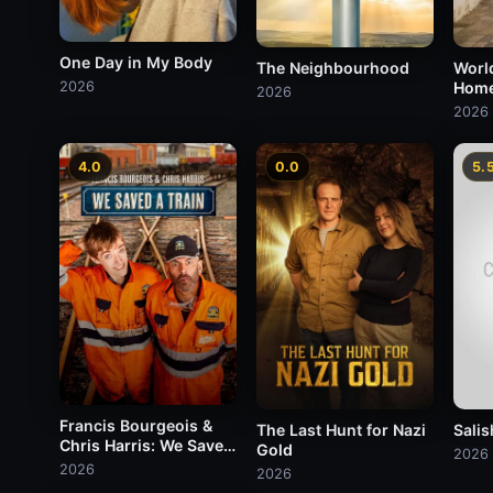
One Day in My Body
The Neighbourhood
Worl
2026
Hom
2026
2026
4.0
0.0
5.
Francis Bourgeois &
The Last Hunt for Nazi
Salis
Chris Harris: We Saved
Gold
2026
A Train
2026
2026