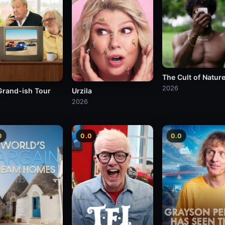
The Cult of Natur
2026
Grand-ish Tour
Urzila
2026
0
0.0
0.0