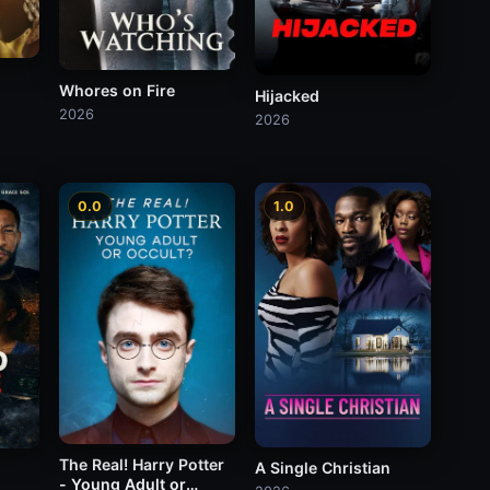
Whores on Fire
Hijacked
2026
2026
0.0
1.0
The Real! Harry Potter
A Single Christian
- Young Adult or