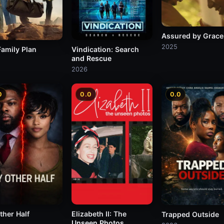
Assured by Grace
2025
Family Plan
Vindication: Search
and Rescue
2026
0
0.0
0.0
ther Half
Elizabeth II: The
Trapped Outside
Unseen Photos