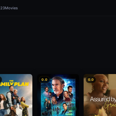
123Movies
0.0
0.0