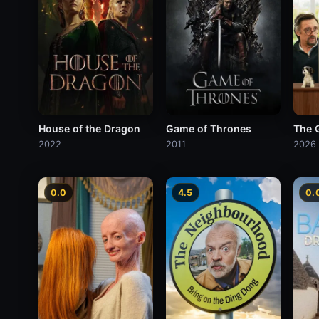
House of the Dragon
Game of Thrones
The 
2022
2011
2026
0.0
4.5
0.