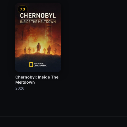
7.3
Chernobyl: Inside The
Meltdown
2026