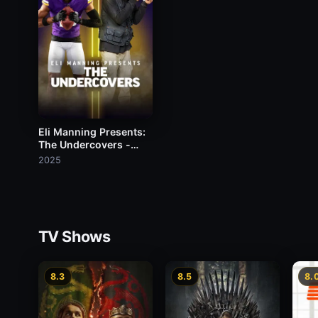
Eli Manning Presents:
The Undercovers -
Justin Jefferson
2025
TV Shows
8.3
8.5
8.