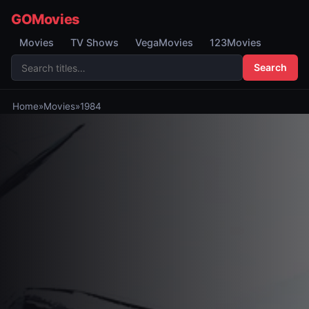
GOMovies
Movies
TV Shows
VegaMovies
123Movies
Search
Home
»
Movies
»
1984