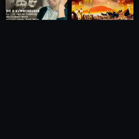
Princess of Mount Ledang
Die 6 Kummer-Buben
2004
1968
10.0
10.0