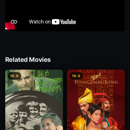
Related Movies
10.0
10.0