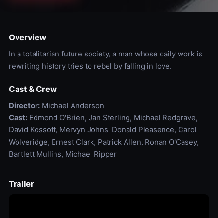
Overview
In a totalitarian future society, a man whose daily work is
rewriting history tries to rebel by falling in love.
Cast & Crew
Director:
Michael Anderson
Cast:
Edmond O'Brien, Jan Sterling, Michael Redgrave,
David Kossoff, Mervyn Johns, Donald Pleasence, Carol
Wolveridge, Ernest Clark, Patrick Allen, Ronan O'Casey,
Bartlett Mullins, Michael Ripper
Trailer