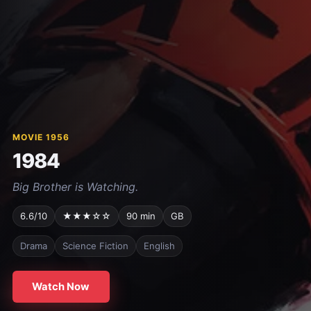
MOVIE 1956
1984
Big Brother is Watching.
6.6/10
★★★☆☆
90 min
GB
Drama
Science Fiction
English
Watch Now