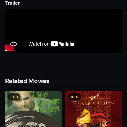
Trailer
Related Movies
10.0
10.0