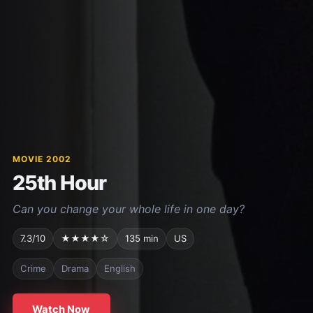
MOVIE 2002
25th Hour
Can you change your whole life in one day?
7.3/10
★★★★☆
135 min
US
Crime
Drama
English
Watch Now