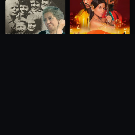
Princess of Mount Ledang
Die 6 Kummer-Buben
2004
1968
10.0
10.0