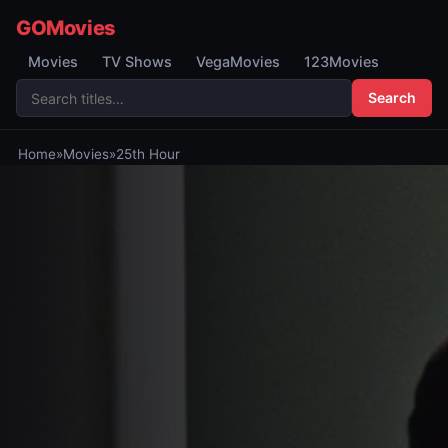
GOMovies
Movies
TV Shows
VegaMovies
123Movies
Search
Home
»
Movies
»
25th Hour