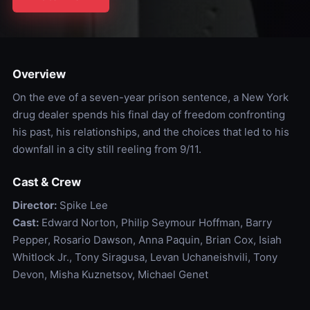
Overview
On the eve of a seven-year prison sentence, a New York
drug dealer spends his final day of freedom confronting
his past, his relationships, and the choices that led to his
downfall in a city still reeling from 9/11.
Cast & Crew
Director:
Spike Lee
Cast:
Edward Norton, Philip Seymour Hoffman, Barry
Pepper, Rosario Dawson, Anna Paquin, Brian Cox, Isiah
Whitlock Jr., Tony Siragusa, Levan Uchaneishvili, Tony
Devon, Misha Kuznetsov, Michael Genet